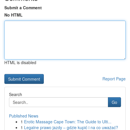
Submit a Comment
No HTML
HTML is disabled
Report Page
Search
Go
Published News
1
Erotic Massage Cape Town: The Guide to Ulti...
1
Legalne prawo jazdy – gdzie kupić i na co uważać?