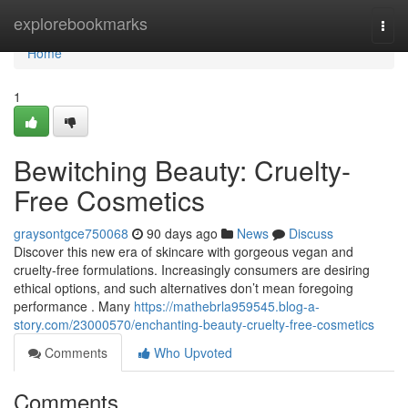
Home
explorebookmarks
Togg
navi
Home
1
Bewitching Beauty: Cruelty-
Free Cosmetics
graysontgce750068
90 days ago
News
Discuss
Discover this new era of skincare with gorgeous vegan and
cruelty-free formulations. Increasingly consumers are desiring
ethical options, and such alternatives don’t mean foregoing
performance . Many
https://mathebrla959545.blog-a-
story.com/23000570/enchanting-beauty-cruelty-free-cosmetics
Comments
Who Upvoted
Comments