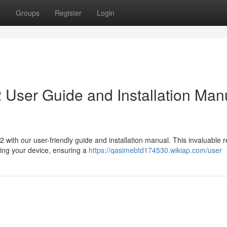
t
Groups
Register
Login
User Guide and Installation Man
with our user-friendly guide and installation manual. This invaluable 
ging your device, ensuring a
https://qasimebtd174530.wikiap.com/user