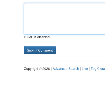
HTML is disabled
Copyright © 2026 |
Advanced Search
|
Live
|
Tag Clou