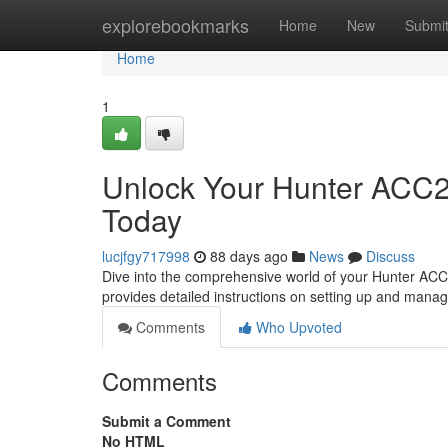
Home
explorebookmarks
Home
New
Submi
Home
1
Unlock Your Hunter ACC2 
Today
lucjfgy717998
88 days ago
News
Discuss
Dive into the comprehensive world of your Hunter ACC2 
provides detailed instructions on setting up and mana
Comments
Who Upvoted
Comments
Submit a Comment
No HTML