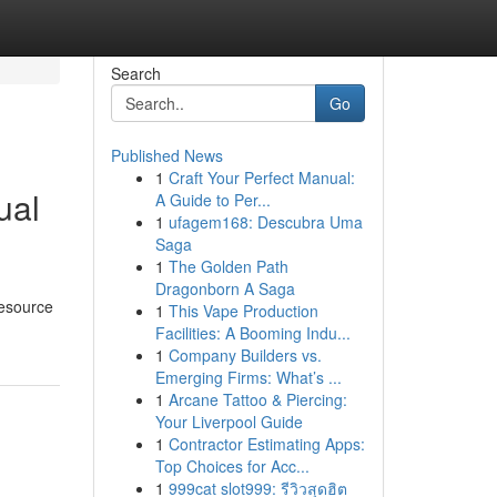
Search
Go
Published News
1
Craft Your Perfect Manual:
ual
A Guide to Per...
1
ufagem168: Descubra Uma
Saga
1
The Golden Path
Dragonborn A Saga
resource
1
This Vape Production
Facilities: A Booming Indu...
1
Company Builders vs.
Emerging Firms: What’s ...
1
Arcane Tattoo & Piercing:
Your Liverpool Guide
1
Contractor Estimating Apps:
Top Choices for Acc...
1
999cat slot999: รีวิวสุดฮิต