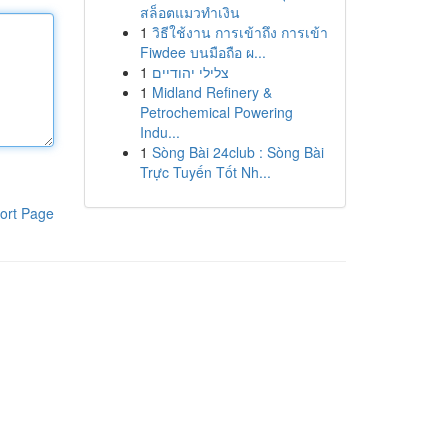
สล็อตแมวทำเงิน
1
วิธีใช้งาน การเข้าถึง การเข้า
Fiwdee บนมือถือ ผ...
1
צלילי יהודיים
1
Midland Refinery &
Petrochemical Powering
Indu...
1
Sòng Bài 24club : Sòng Bài
Trực Tuyến Tốt Nh...
ort Page