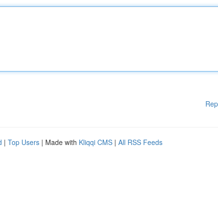
Rep
d
|
Top Users
| Made with
Kliqqi CMS
|
All RSS Feeds