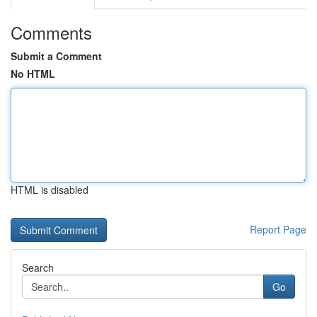
Comments
Submit a Comment
No HTML
HTML is disabled
Report Page
Search
Go