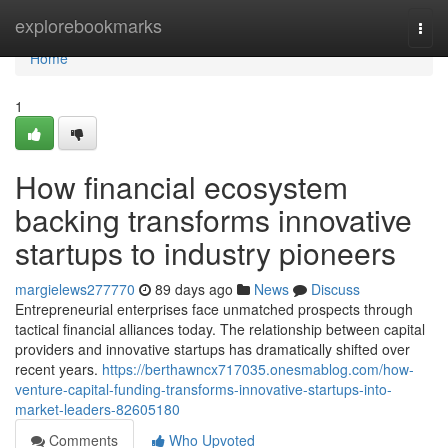
Home
explorebookmarks
Togg
navi
Home
1
How financial ecosystem
backing transforms innovative
startups to industry pioneers
margielews277770
89 days ago
News
Discuss
Entrepreneurial enterprises face unmatched prospects through
tactical financial alliances today. The relationship between capital
providers and innovative startups has dramatically shifted over
recent years.
https://berthawncx717035.onesmablog.com/how-
venture-capital-funding-transforms-innovative-startups-into-
market-leaders-82605180
Comments
Who Upvoted