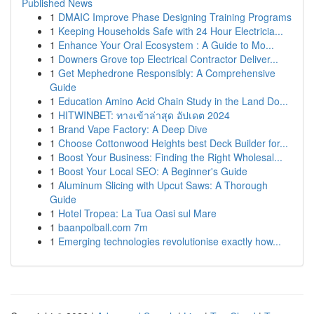
Published News
1
DMAIC Improve Phase Designing Training Programs
1
Keeping Households Safe with 24 Hour Electricia...
1
Enhance Your Oral Ecosystem : A Guide to Mo...
1
Downers Grove top Electrical Contractor Deliver...
1
Get Mephedrone Responsibly: A Comprehensive
Guide
1
Education Amino Acid Chain Study in the Land Do...
1
HITWINBET: ทางเข้าล่าสุด อัปเดต 2024
1
Brand Vape Factory: A Deep Dive
1
Choose Cottonwood Heights best Deck Builder for...
1
Boost Your Business: Finding the Right Wholesal...
1
Boost Your Local SEO: A Beginner's Guide
1
Aluminum Slicing with Upcut Saws: A Thorough
Guide
1
Hotel Tropea: La Tua Oasi sul Mare
1
baanpolball.com 7m
1
Emerging technologies revolutionise exactly how...