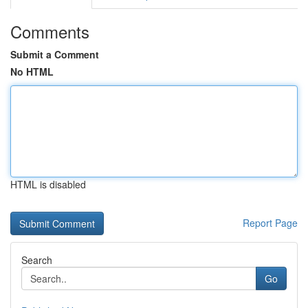
Comments
Submit a Comment
No HTML
HTML is disabled
Report Page
Search
Go