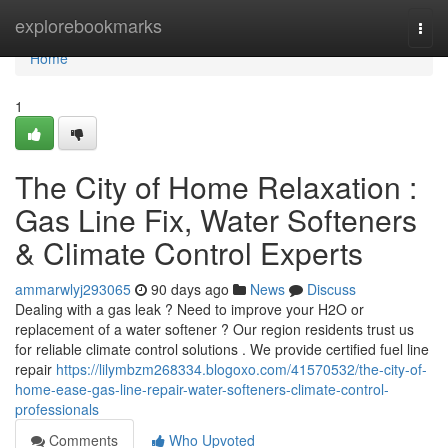
Home
explorebookmarks
Togg
navi
Home
1
The City of Home Relaxation :
Gas Line Fix, Water Softeners
& Climate Control Experts
ammarwlyj293065
90 days ago
News
Discuss
Dealing with a gas leak ? Need to improve your H2O or
replacement of a water softener ? Our region residents trust us
for reliable climate control solutions . We provide certified fuel line
repair
https://lilymbzm268334.blogoxo.com/41570532/the-city-of-
home-ease-gas-line-repair-water-softeners-climate-control-
professionals
Comments
Who Upvoted