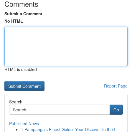
Comments
Submit a Comment
No HTML
HTML is disabled
Report Page
Search
Go
Published News
1
Pampanga's Finest Guide: Your Discover to the I...