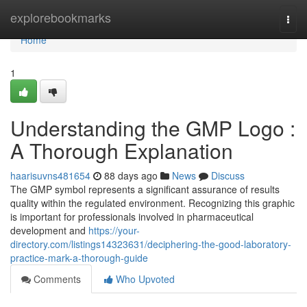
Home
explorebookmarks
Togg
navi
Home
1
Understanding the GMP Logo :
A Thorough Explanation
haarisuvns481654
88 days ago
News
Discuss
The GMP symbol represents a significant assurance of results
quality within the regulated environment. Recognizing this graphic
is important for professionals involved in pharmaceutical
development and
https://your-
directory.com/listings14323631/deciphering-the-good-laboratory-
practice-mark-a-thorough-guide
Comments
Who Upvoted