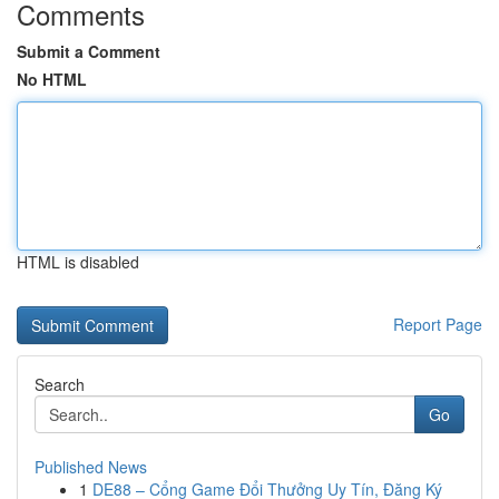
Comments
Submit a Comment
No HTML
HTML is disabled
Report Page
Search
Go
Published News
1
DE88 – Cổng Game Đổi Thưởng Uy Tín, Đăng Ký