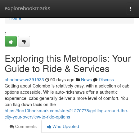
Home
explorebookmarks
Togg
navi
Home
1
Exploring this Metropolis: Your
Guide to Ride & Services
phoebewkvc391933
90 days ago
News
Discuss
Getting about Colombo is relatively easy, with a selection of cab
options accessible. While auto-rickshaws offer a authentic
experience, cabs generally deliver a more level of comfort. You
can flag down taxis on the
https://top10bookmark.com/story21270778/getting-around-the-
city-your-overview-to-ride-options
Comments
Who Upvoted