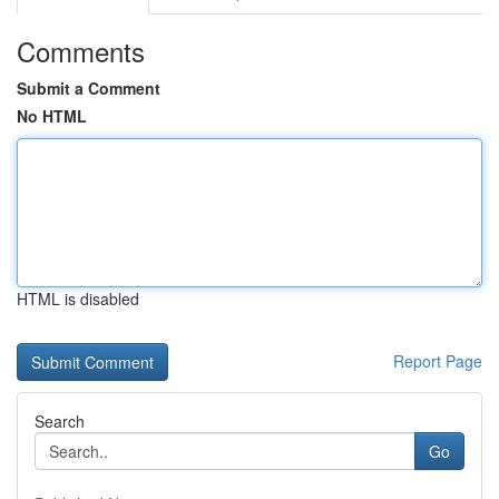
Comments
Submit a Comment
No HTML
HTML is disabled
Report Page
Search
Go