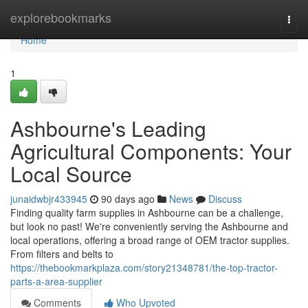
Home
explorebookmarks
Togg
navi
Home
1
Ashbourne's Leading
Agricultural Components: Your
Local Source
junaidwbjr433945
90 days ago
News
Discuss
Finding quality farm supplies in Ashbourne can be a challenge,
but look no past! We're conveniently serving the Ashbourne and
local operations, offering a broad range of OEM tractor supplies.
From filters and belts to
https://thebookmarkplaza.com/story21348781/the-top-tractor-
parts-a-area-supplier
Comments
Who Upvoted