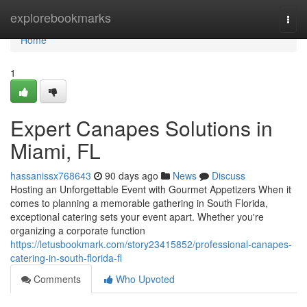
Home
explorebookmarks
Togg
navi
Home
1
Expert Canapes Solutions in
Miami, FL
hassanissx768643
90 days ago
News
Discuss
Hosting an Unforgettable Event with Gourmet Appetizers When it
comes to planning a memorable gathering in South Florida,
exceptional catering sets your event apart. Whether you're
organizing a corporate function
https://letusbookmark.com/story23415852/professional-canapes-
catering-in-south-florida-fl
Comments
Who Upvoted