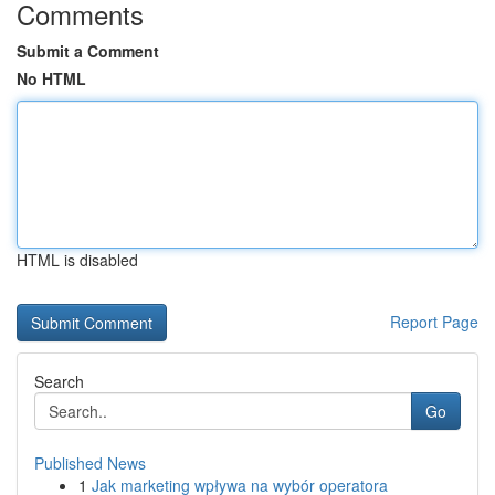
Comments
Submit a Comment
No HTML
HTML is disabled
Report Page
Search
Go
Published News
1
Jak marketing wpływa na wybór operatora