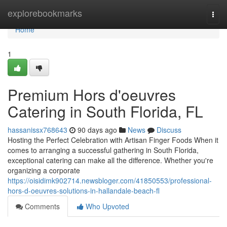
Home
explorebookmarks
Togg
navi
Home
1
Premium Hors d'oeuvres
Catering in South Florida, FL
hassanissx768643
90 days ago
News
Discuss
Hosting the Perfect Celebration with Artisan Finger Foods When it
comes to arranging a successful gathering in South Florida,
exceptional catering can make all the difference. Whether you're
organizing a corporate
https://oisidimk902714.newsbloger.com/41850553/professional-
hors-d-oeuvres-solutions-in-hallandale-beach-fl
Comments
Who Upvoted