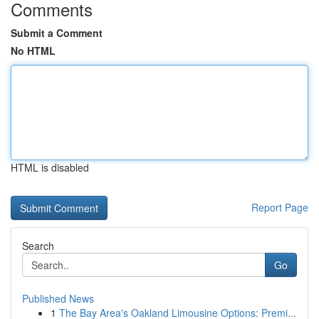
Comments
Submit a Comment
No HTML
HTML is disabled
Report Page
Search
Go
Published News
1
The Bay Area's Oakland Limousine Options: Premi...