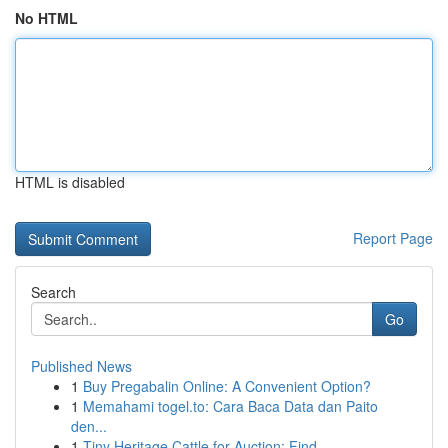
No HTML
HTML is disabled
Report Page
Search
Go
Published News
1
Buy Pregabalin Online: A Convenient Option?
1
Memahami togel.to: Cara Baca Data dan Paito
den...
1
Tiny Heritage Cattle for Auction: Find ...