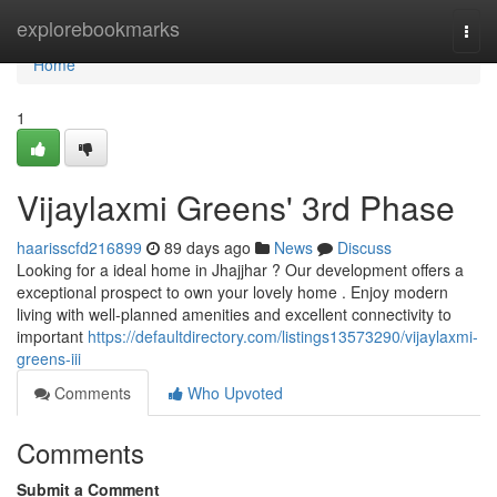
Home
explorebookmarks
Togg
navi
Home
1
Vijaylaxmi Greens' 3rd Phase
haarisscfd216899
89 days ago
News
Discuss
Looking for a ideal home in Jhajjhar ? Our development offers a
exceptional prospect to own your lovely home . Enjoy modern
living with well-planned amenities and excellent connectivity to
important
https://defaultdirectory.com/listings13573290/vijaylaxmi-
greens-iii
Comments
Who Upvoted
Comments
Submit a Comment