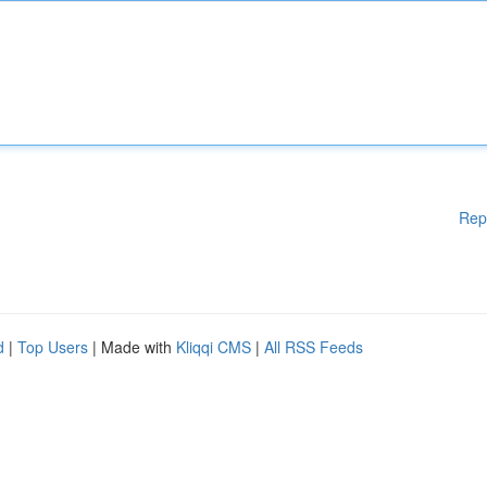
Rep
d
|
Top Users
| Made with
Kliqqi CMS
|
All RSS Feeds