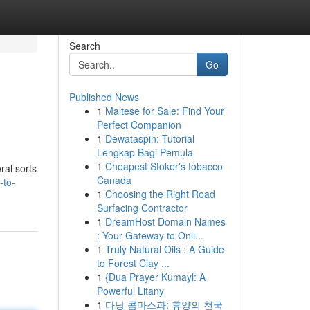
Search
Go
Published News
1
Maltese for Sale: Find Your
Perfect Companion
1
Dewataspin: Tutorial
Lengkap Bagi Pemula
1
Cheapest Stoker's tobacco
ral sorts
Canada
-to-
1
Choosing the Right Road
Surfacing Contractor
1
DreamHost Domain Names
: Your Gateway to Onli...
1
Truly Natural Oils : A Guide
to Forest Clay ...
1
{Dua Prayer Kumayl: A
Powerful Litany
1
다낭 콤마스파: 휴양의 천국