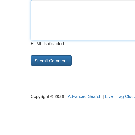
HTML is disabled
Copyright © 2026 |
Advanced Search
|
Live
|
Tag Clou