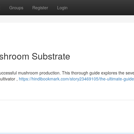
t
Groups
Register
Login
ushroom Substrate
 successful mushroom production. This thorough guide explores the seve
ltivator ,
https://hindibookmark.com/story23469105/the-ultimate-guide