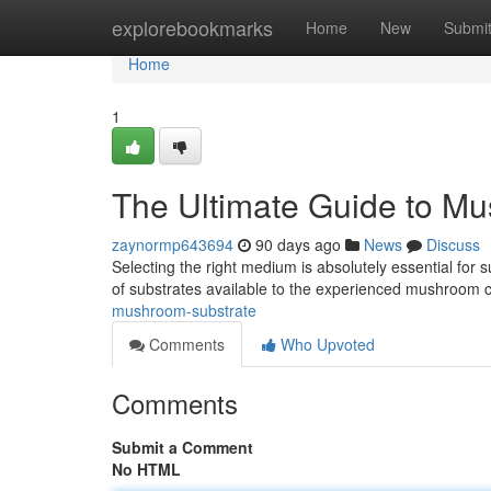
Home
explorebookmarks
Home
New
Submi
Home
1
The Ultimate Guide to M
zaynormp643694
90 days ago
News
Discuss
Selecting the right medium is absolutely essential for
of substrates available to the experienced mushroom cu
mushroom-substrate
Comments
Who Upvoted
Comments
Submit a Comment
No HTML