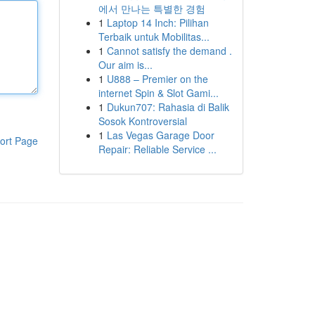
에서 만나는 특별한 경험
1
Laptop 14 Inch: Pilihan
Terbaik untuk Mobilitas...
1
Cannot satisfy the demand .
Our aim is...
1
U888 – Premier on the
internet Spin & Slot Gami...
1
Dukun707: Rahasia di Balik
Sosok Kontroversial
1
Las Vegas Garage Door
ort Page
Repair: Reliable Service ...