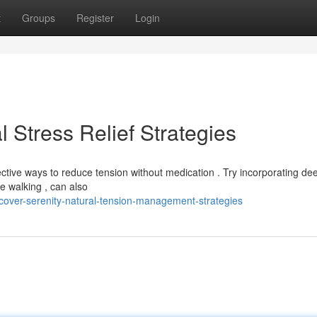
t
Groups
Register
Login
l Stress Relief Strategies
ective ways to reduce tension without medication . Try incorporating de
ke walking , can also
cover-serenity-natural-tension-management-strategies