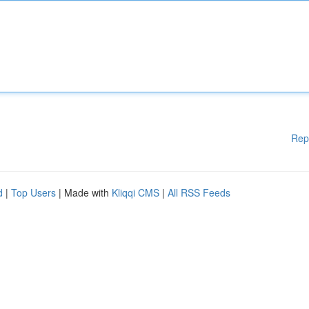
Rep
d
|
Top Users
| Made with
Kliqqi CMS
|
All RSS Feeds