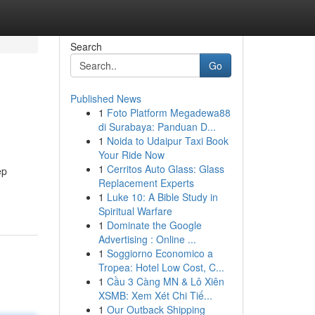
Search
Go
Published News
1
Foto Platform Megadewa88
di Surabaya: Panduan D...
1
Noida to Udaipur Taxi Book
Your Ride Now
1
Cerritos Auto Glass: Glass
ep
Replacement Experts
1
Luke 10: A Bible Study in
Spiritual Warfare
1
Dominate the Google
Advertising : Online ...
1
Soggiorno Economico a
Tropea: Hotel Low Cost, C...
1
Cầu 3 Càng MN & Lô Xiên
XSMB: Xem Xét Chi Tiế...
1
Our Outback Shipping