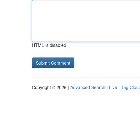
HTML is disabled
Copyright © 2026 |
Advanced Search
|
Live
|
Tag Clou