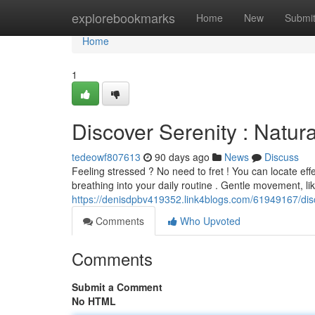
Home
explorebookmarks
Home
New
Submi
Home
1
Discover Serenity : Natura
tedeowf807613
90 days ago
News
Discuss
Feeling stressed ? No need to fret ! You can locate eff
breathing into your daily routine . Gentle movement, li
https://denisdpbv419352.link4blogs.com/61949167/dis
Comments
Who Upvoted
Comments
Submit a Comment
No HTML