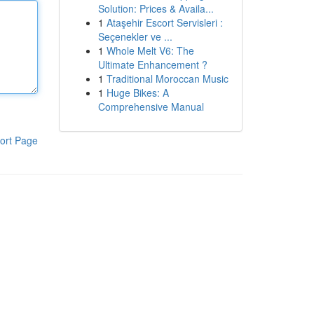
Solution: Prices & Availa...
1
Ataşehir Escort Servisleri :
Seçenekler ve ...
1
Whole Melt V6: The
Ultimate Enhancement ?
1
Traditional Moroccan Music
1
Huge Bikes: A
Comprehensive Manual
ort Page