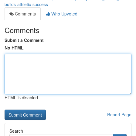
builds-athletic-success
Comments
Who Upvoted
Comments
Submit a Comment
No HTML
HTML is disabled
Report Page
Search