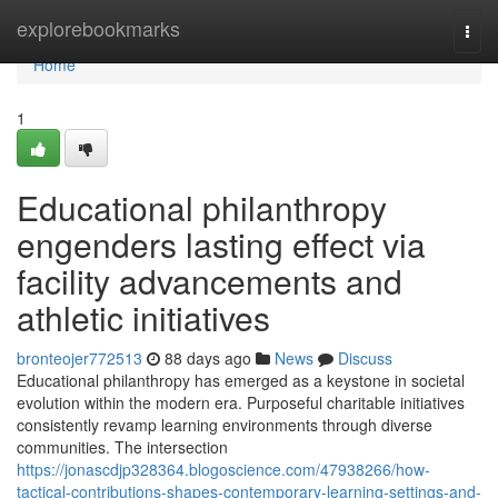
Home
explorebookmarks
Togg
navi
Home
1
Educational philanthropy
engenders lasting effect via
facility advancements and
athletic initiatives
bronteojer772513
88 days ago
News
Discuss
Educational philanthropy has emerged as a keystone in societal
evolution within the modern era. Purposeful charitable initiatives
consistently revamp learning environments through diverse
communities. The intersection
https://jonascdjp328364.blogoscience.com/47938266/how-
tactical-contributions-shapes-contemporary-learning-settings-and-