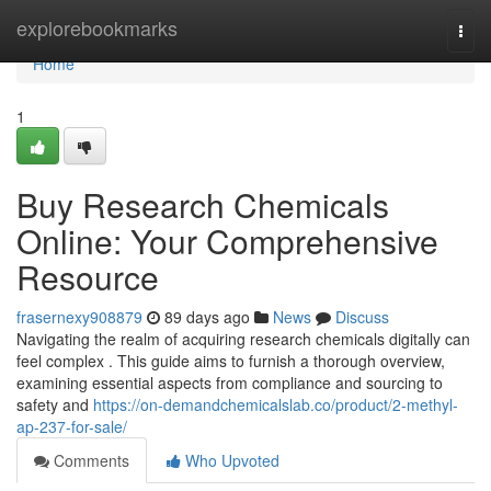
Home
explorebookmarks
Togg
navi
Home
1
Buy Research Chemicals
Online: Your Comprehensive
Resource
frasernexy908879
89 days ago
News
Discuss
Navigating the realm of acquiring research chemicals digitally can
feel complex . This guide aims to furnish a thorough overview,
examining essential aspects from compliance and sourcing to
safety and
https://on-demandchemicalslab.co/product/2-methyl-
ap-237-for-sale/
Comments
Who Upvoted