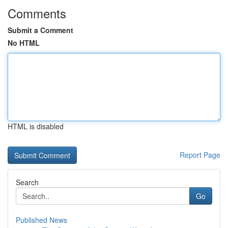
Comments
Submit a Comment
No HTML
HTML is disabled
Report Page
Search
Go
Published News