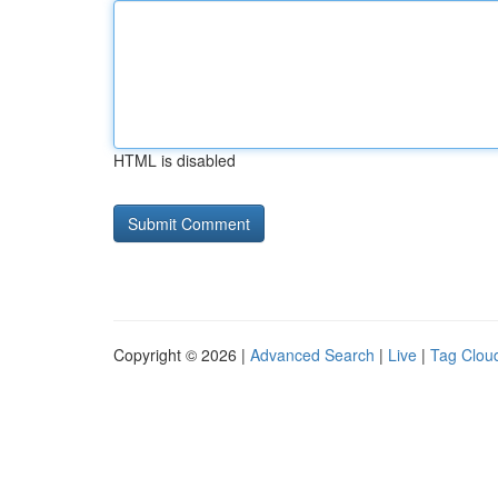
HTML is disabled
Copyright © 2026 |
Advanced Search
|
Live
|
Tag Clou