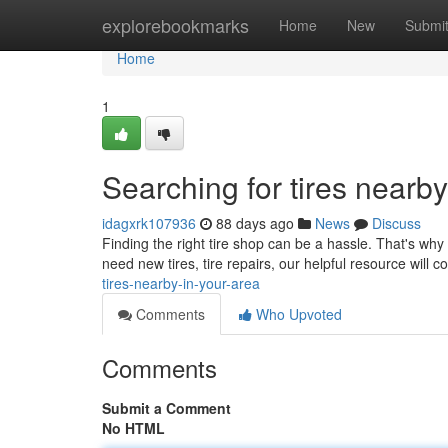
Home
explorebookmarks
Home
New
Submi
Home
1
Searching for tires nearb
idagxrk107936
88 days ago
News
Discuss
Finding the right tire shop can be a hassle. That's wh
need new tires, tire repairs, our helpful resource will 
tires-nearby-in-your-area
Comments
Who Upvoted
Comments
Submit a Comment
No HTML