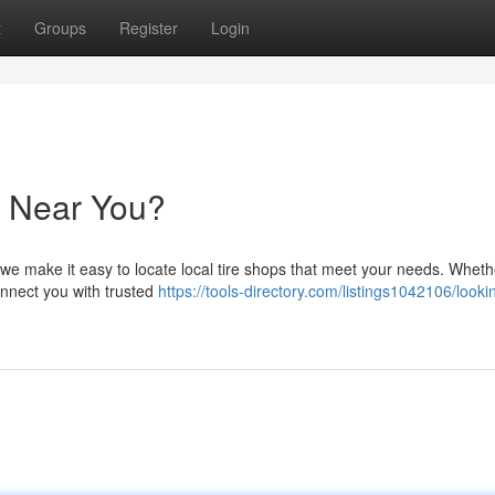
t
Groups
Register
Login
y Near You?
y we make it easy to locate local tire shops that meet your needs. Whet
connect you with trusted
https://tools-directory.com/listings1042106/lookin