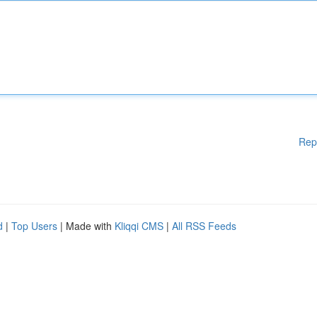
Rep
d
|
Top Users
| Made with
Kliqqi CMS
|
All RSS Feeds