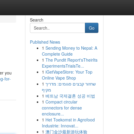
Search
Go
Published News
1
Sending Money to Nepal: A
Complete Guide
1
The Pundit Report'sTheirIts
ExperimentsTrialsTe...
1
iGetVapeStore: Your Top
her you
Online Vape Shop
g-for-
1
שחזור קבצים פגומים: מדריך
מקיף
1
베트남 국제결혼 성공 비법
1
Compact circular
connectors for dense
enclosure...
1
Het Toekomst in Agrofood
Industrie: Innovat...
1
澳门金沙最新游玩体验