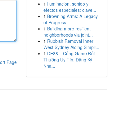
1
Iluminacion, sonido y
efectos especiales: clave...
1
Browning Arms: A Legacy
of Progress
1
Building more resilient
neighborhoods via joint...
1
Rubbish Removal Inner
West Sydney Aiding Simpli...
1
DE88 – Cổng Game Đổi
Thưởng Uy Tín, Đăng Ký
ort Page
Nha...