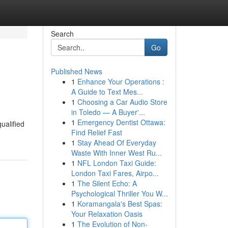
Search
Go
Published News
1
Enhance Your Operations :
A Guide to Text Mes...
1
Choosing a Car Audio Store
in Toledo — A Buyer'...
1
Emergency Dentist Ottawa:
ualified
Find Relief Fast
1
Stay Ahead Of Everyday
Waste With Inner West Ru...
1
NFL London Taxi Guide:
London Taxi Fares, Airpo...
1
The Silent Echo: A
Psychological Thriller You W...
1
Koramangala's Best Spas:
Your Relaxation Oasis
1
The Evolution of Non-