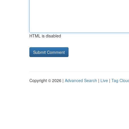
HTML is disabled
Copyright © 2026 |
Advanced Search
|
Live
|
Tag Clou