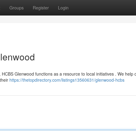
t
Groups
Register
Login
Glenwood
, HCBS Glenwood functions as a resource to local initiatives . We help q
 their
https://thetopdirectory.com/listings13560631/glenwood-hcbs