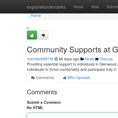
Home
explorebookmarks
Home
New
Submi
Home
1
Community Supports at 
zoembjx999738
88 days ago
News
Discuss
Providing essential support to individuals in Glenwood 
individuals to thrive comfortably and participate fully in
Comments
Who Upvoted
Comments
Submit a Comment
No HTML