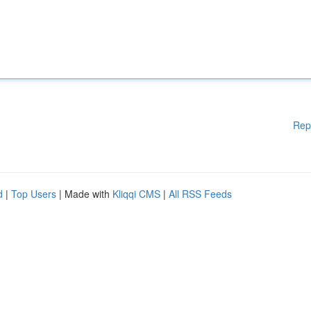
Rep
d
|
Top Users
| Made with
Kliqqi CMS
|
All RSS Feeds