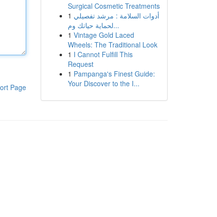
Surgical Cosmetic Treatments
1
أدوات السلامة : مرشد تفصيلي
لحماية حياتك وم...
1
Vintage Gold Laced
Wheels: The Traditional Look
1
I Cannot Fulfill This
Request
1
Pampanga's Finest Guide:
Your Discover to the I...
ort Page