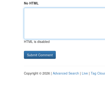
No HTML
HTML is disabled
Copyright © 2026 |
Advanced Search
|
Live
|
Tag Clou