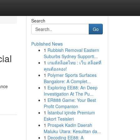
Search
Go
Published News
1
Rubbish Removal Eastern
ial
Suburbs Sydney Supporti...
1
เกมส์สล็อตไทย : เว็บ สล็อตที่
คุณต้องลอง!
1
Polymer Sports Surfaces
Bangalore: A Complet...
ance
1
Exploring EE88: An Deep
Investigation At The Pu...
1
ER888 Game: Your Best
Profit Companion
1
İstanbul içinde Premium
Eskort Tesisleri
1
Prospek Kadin Daerah
Maluku Utara: Kesulitan da...
1
Decoding EE88: A