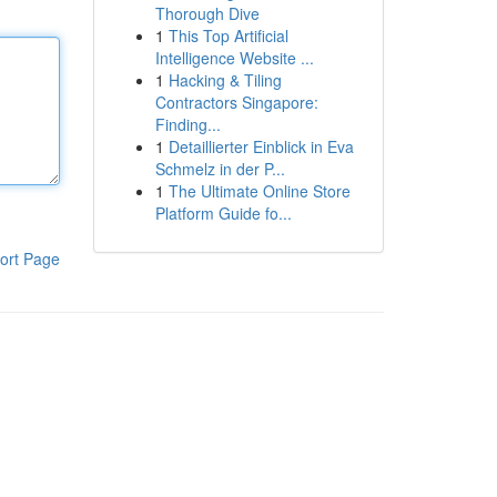
Thorough Dive
1
This Top Artificial
Intelligence Website ...
1
Hacking & Tiling
Contractors Singapore:
Finding...
1
Detaillierter Einblick in Eva
Schmelz in der P...
1
The Ultimate Online Store
Platform Guide fo...
ort Page