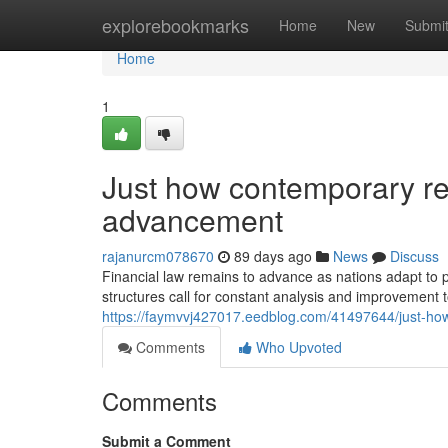
Home
explorebookmarks
Home
New
Submi
Home
1
Just how contemporary re
advancement
rajanurcm078670
89 days ago
News
Discuss
Financial law remains to advance as nations adapt to
structures call for constant analysis and improvement t
https://faymvvj427017.eedblog.com/41497644/just-ho
Comments
Who Upvoted
Comments
Submit a Comment