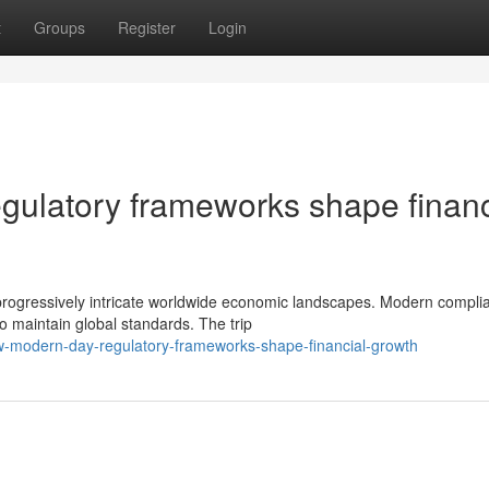
t
Groups
Register
Login
gulatory frameworks shape financ
 progressively intricate worldwide economic landscapes. Modern compli
o maintain global standards. The trip
w-modern-day-regulatory-frameworks-shape-financial-growth