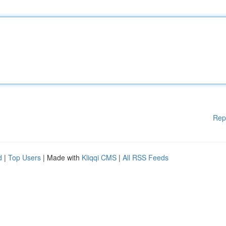
Rep
d
|
Top Users
| Made with
Kliqqi CMS
|
All RSS Feeds