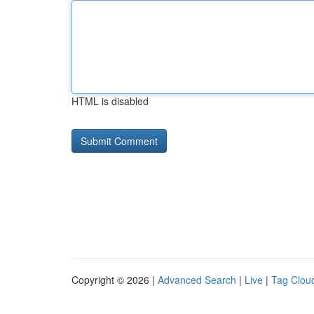
HTML is disabled
Copyright © 2026 |
Advanced Search
|
Live
|
Tag Clou