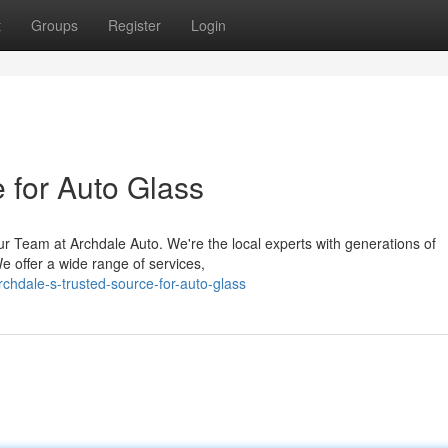
t
Groups
Register
Login
 for Auto Glass
r Team at Archdale Auto. We're the local experts with generations of
e offer a wide range of services,
hdale-s-trusted-source-for-auto-glass