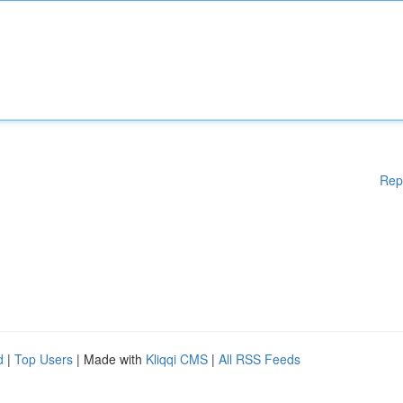
Rep
d
|
Top Users
| Made with
Kliqqi CMS
|
All RSS Feeds