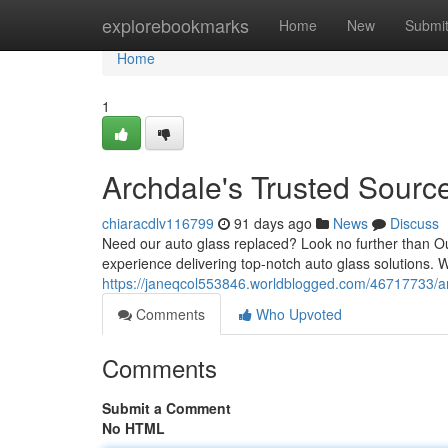
Home
explorebookmarks
Home
New
Submi
Home
1
Archdale's Trusted Source
chiaracdlv116799
91 days ago
News
Discuss
Need our auto glass replaced? Look no further than Ou
experience delivering top-notch auto glass solutions. W
https://janeqcol553846.worldblogged.com/46717733/arc
Comments
Who Upvoted
Comments
Submit a Comment
No HTML