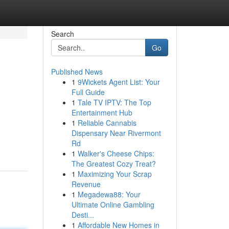
Search
Go
Published News
1
9Wickets Agent List: Your
Full Guide
1
Tale TV IPTV: The Top
Entertainment Hub
1
Reliable Cannabis
Dispensary Near Rivermont
Rd
1
Walker's Cheese Chips:
The Greatest Cozy Treat?
1
Maximizing Your Scrap
Revenue
1
Megadewa88: Your
Ultimate Online Gambling
Desti...
1
Affordable New Homes in