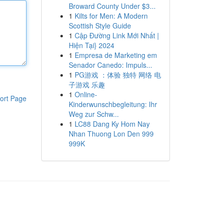
Broward County Under $3...
1
Kilts for Men: A Modern
Scottish Style Guide
1
Cập Đường Link Mới Nhất |
Hiện Tại} 2024
1
Empresa de Marketing em
Senador Canedo: Impuls...
1
PG游戏 ：体验 独特 网络 电
子游戏 乐趣
1
Online-
ort Page
Kinderwunschbegleitung: Ihr
Weg zur Schw...
1
LC88 Dang Ky Hom Nay
Nhan Thuong Lon Den 999
999K