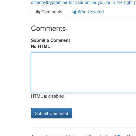
dimethyltryptamine-for-sale-online-you-re-in-the-right-
Comments
Who Upvoted
Comments
Submit a Comment
No HTML
HTML is disabled