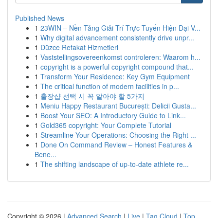
Published News
1
23WIN – Nền Tảng Giải Trí Trực Tuyến Hiện Đại V...
1
Why digital advancement consistently drive unpr...
1
Düzce Refakat Hizmetleri
1
Vaststellingsovereenkomst controleren: Waarom h...
1
copyright is a powerful copyright compound that...
1
Transform Your Residence: Key Gym Equipment
1
The critical function of modern facilities in p...
1
출장샵 선택 시 꼭 알아야 할 5가지
1
Meniu Happy Restaurant București: Delicii Gusta...
1
Boost Your SEO: A Introductory Guide to Link...
1
Gold365 copyright: Your Complete Tutorial
1
Streamline Your Operations: Choosing the Right ...
1
Done On Command Review – Honest Features &
Bene...
1
The shifting landscape of up-to-date athlete re...
Copyright © 2026 |
Advanced Search
|
Live
|
Tag Cloud
|
Top