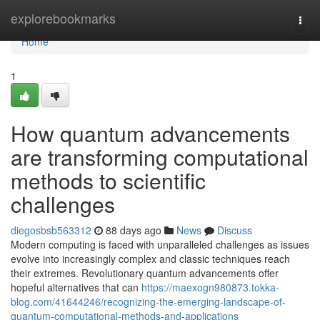
Home
explorebookmarks
Togg
navi
Home
1
How quantum advancements
are transforming computational
methods to scientific
challenges
diegosbsb563312
88 days ago
News
Discuss
Modern computing is faced with unparalleled challenges as issues
evolve into increasingly complex and classic techniques reach
their extremes. Revolutionary quantum advancements offer
hopeful alternatives that can
https://maexogn980873.tokka-
blog.com/41644246/recognizing-the-emerging-landscape-of-
quantum-computational-methods-and-applications