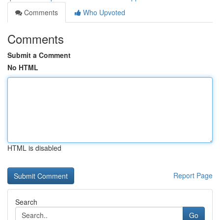
Comments
Who Upvoted
Comments
Submit a Comment
No HTML
HTML is disabled
Report Page
Search
Go