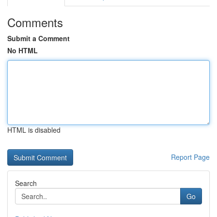
Comments
Submit a Comment
No HTML
HTML is disabled
Report Page
Search
Go