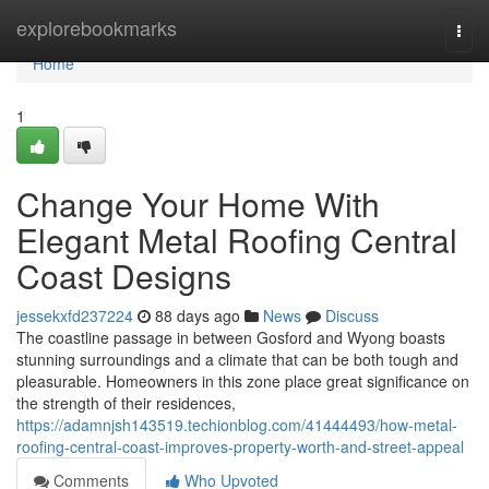
Home
explorebookmarks
Togg
navi
Home
1
Change Your Home With
Elegant Metal Roofing Central
Coast Designs
jessekxfd237224
88 days ago
News
Discuss
The coastline passage in between Gosford and Wyong boasts
stunning surroundings and a climate that can be both tough and
pleasurable. Homeowners in this zone place great significance on
the strength of their residences,
https://adamnjsh143519.techionblog.com/41444493/how-metal-
roofing-central-coast-improves-property-worth-and-street-appeal
Comments
Who Upvoted