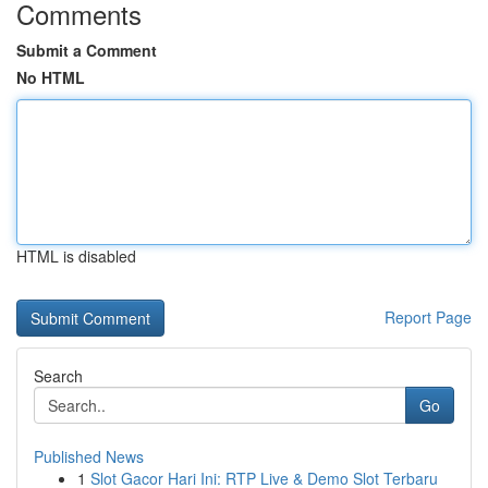
Comments
Submit a Comment
No HTML
HTML is disabled
Report Page
Search
Go
Published News
1
Slot Gacor Hari Ini: RTP Live & Demo Slot Terbaru