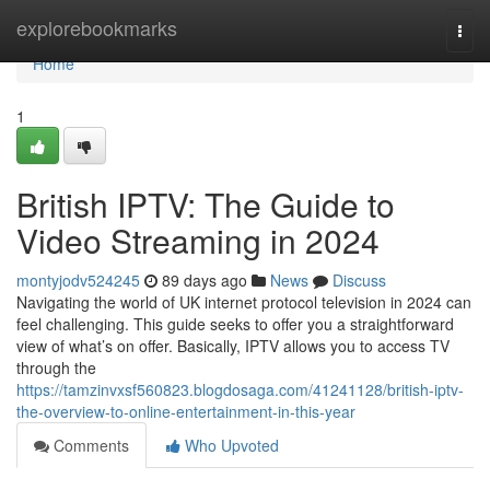
Home
explorebookmarks
Togg
navi
Home
1
British IPTV: The Guide to
Video Streaming in 2024
montyjodv524245
89 days ago
News
Discuss
Navigating the world of UK internet protocol television in 2024 can
feel challenging. This guide seeks to offer you a straightforward
view of what’s on offer. Basically, IPTV allows you to access TV
through the
https://tamzinvxsf560823.blogdosaga.com/41241128/british-iptv-
the-overview-to-online-entertainment-in-this-year
Comments
Who Upvoted