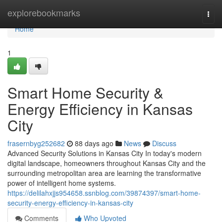
Home
explorebookmarks
Togg
navi
Home
1
Smart Home Security &
Energy Efficiency in Kansas
City
frasernbyg252682
88 days ago
News
Discuss
Advanced Security Solutions in Kansas City In today's modern
digital landscape, homeowners throughout Kansas City and the
surrounding metropolitan area are learning the transformative
power of intelligent home systems.
https://delilahxjjs954658.ssnblog.com/39874397/smart-home-
security-energy-efficiency-in-kansas-city
Comments
Who Upvoted