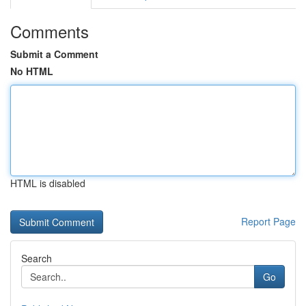
Comments
Submit a Comment
No HTML
HTML is disabled
Report Page
Search
Go