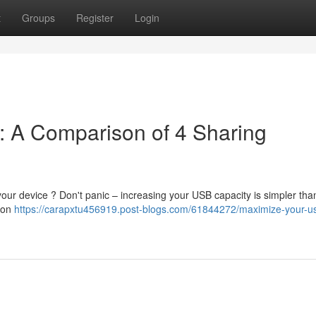
t
Groups
Register
Login
: A Comparison of 4 Sharing
our device ? Don't panic – increasing your USB capacity is simpler tha
tion
https://carapxtu456919.post-blogs.com/61844272/maximize-your-us