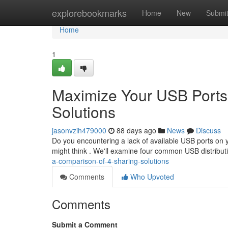
Home
explorebookmarks
Home
New
Submi
Home
1
Maximize Your USB Ports
Solutions
jasonvzih479000
88 days ago
News
Discuss
Do you encountering a lack of available USB ports on y
might think . We'll examine four common USB distribu
a-comparison-of-4-sharing-solutions
Comments
Who Upvoted
Comments
Submit a Comment