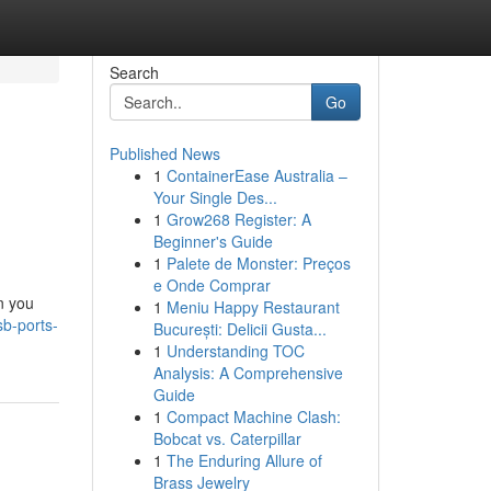
Search
Go
Published News
1
ContainerEase Australia –
Your Single Des...
1
Grow268 Register: A
Beginner's Guide
1
Palete de Monster: Preços
e Onde Comprar
n you
1
Meniu Happy Restaurant
b-ports-
București: Delicii Gusta...
1
Understanding TOC
Analysis: A Comprehensive
Guide
1
Compact Machine Clash:
Bobcat vs. Caterpillar
1
The Enduring Allure of
Brass Jewelry