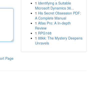
1
Identifying a Suitable
Microsoft Dynamics 36...
1
His Secret Obsession PDF:
A Complete Manual
1
Atlas Pro: A In-depth
Review
1
RPG168
1
88kk: The Mystery Deepens
Unravels
ort Page