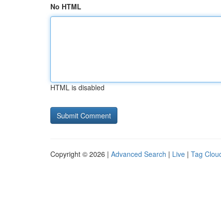
No HTML
HTML is disabled
Copyright © 2026 |
Advanced Search
|
Live
|
Tag Clou