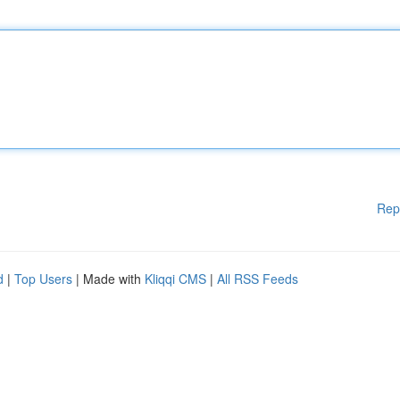
Rep
d
|
Top Users
| Made with
Kliqqi CMS
|
All RSS Feeds