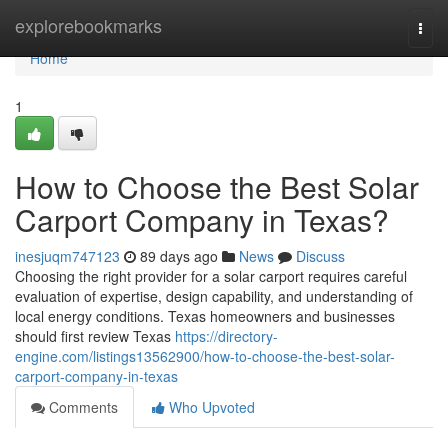
Home
explorebookmarks
Togg
navi
Home
1
How to Choose the Best Solar
Carport Company in Texas?
inesjuqm747123
89 days ago
News
Discuss
Choosing the right provider for a solar carport requires careful
evaluation of expertise, design capability, and understanding of
local energy conditions. Texas homeowners and businesses
should first review Texas
https://directory-
engine.com/listings13562900/how-to-choose-the-best-solar-
carport-company-in-texas
Comments
Who Upvoted