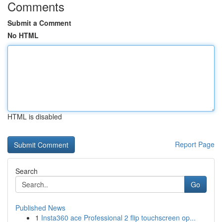
Comments
Submit a Comment
No HTML
HTML is disabled
Report Page
Search
Go
Published News
1
Insta360 ace Professional 2 flip touchscreen op...