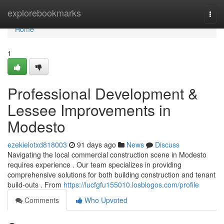
Home
explorebookmarks
Togg
navi
Home
1
Professional Development &
Lessee Improvements in
Modesto
ezekielotxd818003
91 days ago
News
Discuss
Navigating the local commercial construction scene in Modesto
requires experience . Our team specializes in providing
comprehensive solutions for both building construction and tenant
build-outs . From
https://lucfgfu155010.losblogos.com/profile
Comments
Who Upvoted