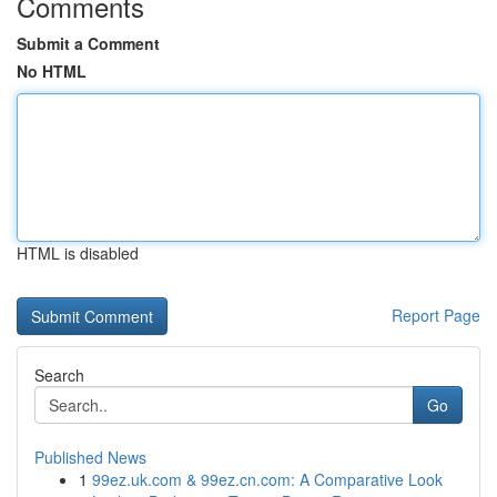
Comments
Submit a Comment
No HTML
HTML is disabled
Report Page
Search
Go
Published News
1
99ez.uk.com & 99ez.cn.com: A Comparative Look