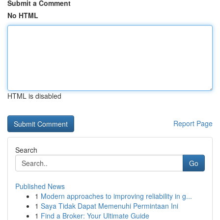
Submit a Comment
No HTML
HTML is disabled
Report Page
Search
Go
Published News
1
Modern approaches to improving reliability in g...
1
Saya Tidak Dapat Memenuhi Permintaan Ini
1
Find a Broker: Your Ultimate Guide