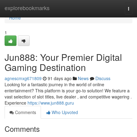
Home
explorebookmarks
Togg
navi
Home
1
Jun888: Your Premier Digital
Gaming Destination
agnescmxg671809
91 days ago
News
Discuss
Looking for a fantastic journey in the world of online
entertainment? This platform is your go-to solution! We feature a
vast selection of slot titles, live dealer , and competitive wagering .
Experience
https://www.jun888.guru
Comments
Who Upvoted
Comments