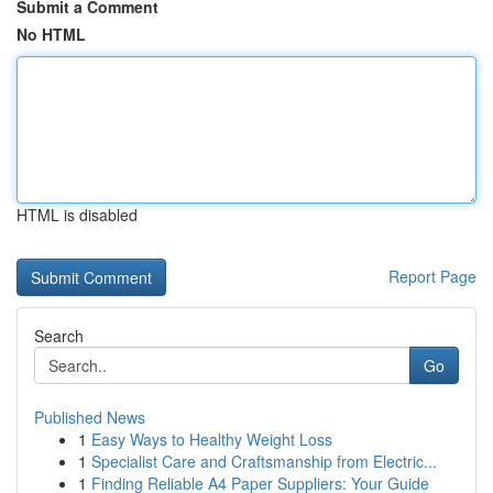
Submit a Comment
No HTML
HTML is disabled
Report Page
Search
Go
Published News
1
Easy Ways to Healthy Weight Loss
1
Specialist Care and Craftsmanship from Electric...
1
Finding Reliable A4 Paper Suppliers: Your Guide