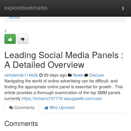
Home
explorebookmarks
Togg
navi
Home
1
Leading Social Media Panels :
A Detailed Overview
carlywmdx114626
89 days ago
News
Discuss
Navigating the world of online advertising can be difficult, and
finding the appropriate online panel is essential for growth . This
article provides a thorough examination of the top SMM panels
currently
https://lorixamj797776.sasugawiki.com/user
Comments
Who Upvoted
Comments