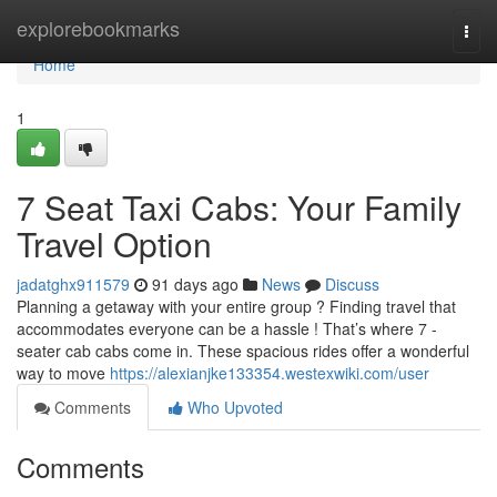
Home
explorebookmarks
Togg
navi
Home
1
7 Seat Taxi Cabs: Your Family
Travel Option
jadatghx911579
91 days ago
News
Discuss
Planning a getaway with your entire group ? Finding travel that
accommodates everyone can be a hassle ! That’s where 7 -
seater cab cabs come in. These spacious rides offer a wonderful
way to move
https://alexianjke133354.westexwiki.com/user
Comments
Who Upvoted
Comments