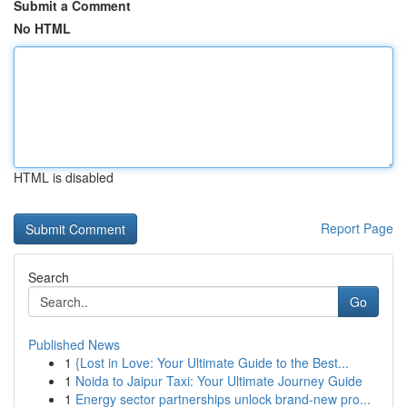
Submit a Comment
No HTML
HTML is disabled
Report Page
Search
Go
Published News
1
{Lost in Love: Your Ultimate Guide to the Best...
1
Noida to Jaipur Taxi: Your Ultimate Journey Guide
1
Energy sector partnerships unlock brand-new pro...