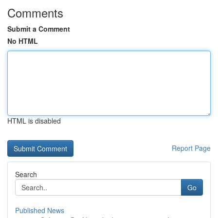
Comments
Submit a Comment
No HTML
HTML is disabled
Report Page
Search
Go
Published News