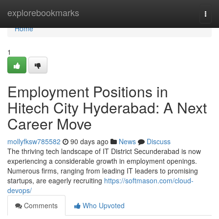
Home
explorebookmarks
Togg
navi
Home
1
Employment Positions in
Hitech City Hyderabad: A Next
Career Move
mollyfksw785582
90 days ago
News
Discuss
The thriving tech landscape of IT District Secunderabad is now
experiencing a considerable growth in employment openings.
Numerous firms, ranging from leading IT leaders to promising
startups, are eagerly recruiting
https://softmason.com/cloud-
devops/
Comments
Who Upvoted