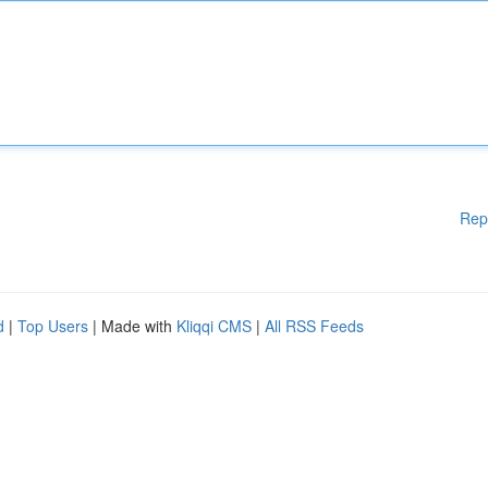
Rep
d
|
Top Users
| Made with
Kliqqi CMS
|
All RSS Feeds