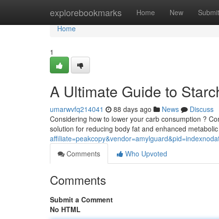
Home
explorebookmarks
Home
New
Submi
Home
1
A Ultimate Guide to Star
umarwvfq214041
88 days ago
News
Discuss
Considering how to lower your carb consumption ? Co
solution for reducing body fat and enhanced metabolic
affiliate=peakcopy&vendor=amylguard&pid=indexnoda
Comments
Who Upvoted
Comments
Submit a Comment
No HTML