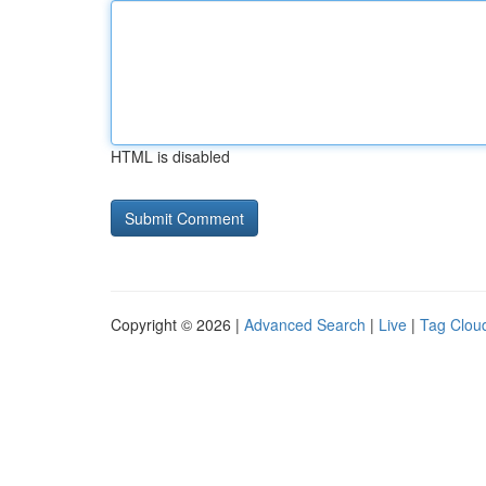
HTML is disabled
Copyright © 2026 |
Advanced Search
|
Live
|
Tag Clou