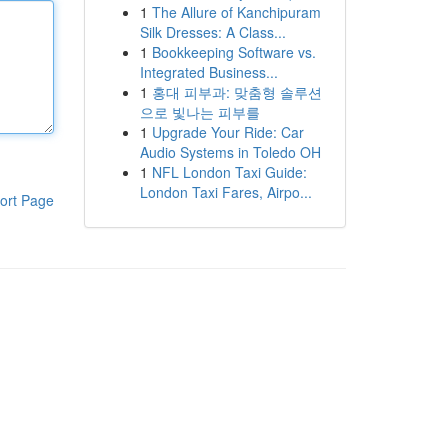
1
The Allure of Kanchipuram
Silk Dresses: A Class...
1
Bookkeeping Software vs.
Integrated Business...
1
홍대 피부과: 맞춤형 솔루션
으로 빛나는 피부를
1
Upgrade Your Ride: Car
Audio Systems in Toledo OH
1
NFL London Taxi Guide:
London Taxi Fares, Airpo...
ort Page