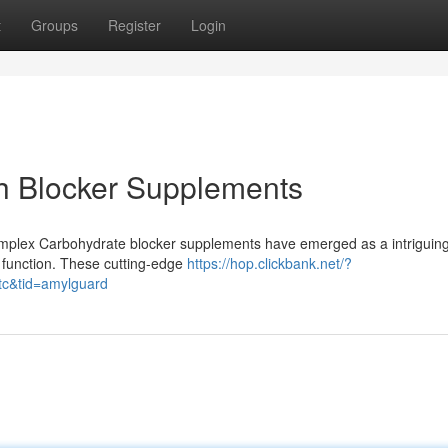
t
Groups
Register
Login
ch Blocker Supplements
mplex Carbohydrate blocker supplements have emerged as a intriguin
 function. These cutting-edge
https://hop.clickbank.net/?
tc&tid=amylguard