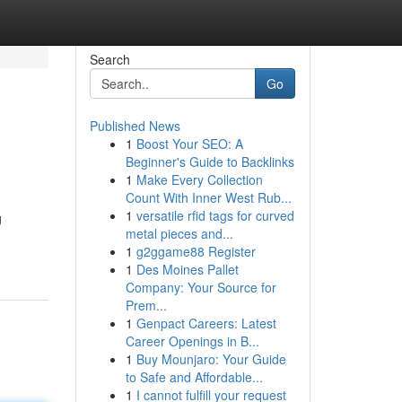
Search
Go
Published News
1
Boost Your SEO: A
Beginner's Guide to Backlinks
1
Make Every Collection
Count With Inner West Rub...
1
versatile rfid tags for curved
g
metal pieces and...
1
g2ggame88 Register
1
Des Moines Pallet
Company: Your Source for
Prem...
1
Genpact Careers: Latest
Career Openings in B...
1
Buy Mounjaro: Your Guide
to Safe and Affordable...
1
I cannot fulfill your request