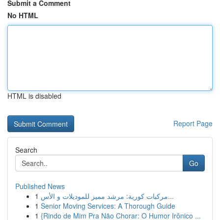
Submit a Comment
No HTML
HTML is disabled
Report Page
Search
Go
Published News
1
مركبات كورية: مرشد مميز للموديلات و الأس...
1
Senior Moving Services: A Thorough Guide
1
{Rindo de Mim Pra Não Chorar: O Humor Irônico ...