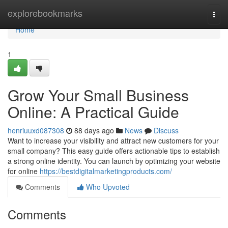
Home
explorebookmarks
Togg
navi
Home
1
Grow Your Small Business
Online: A Practical Guide
henriuuxd087308
88 days ago
News
Discuss
Want to increase your visibility and attract new customers for your
small company? This easy guide offers actionable tips to establish
a strong online identity. You can launch by optimizing your website
for online
https://bestdigitalmarketingproducts.com/
Comments
Who Upvoted
Comments