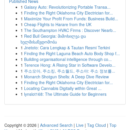
Published News
1
Galaxy Auto: Revolutionizing Portable Transa...
1
Finding the Right Oklahoma City Electrician for...
1
Maximize Your Profit From Funds: Business Build...
1
Cheap Flights to Harare from the UK
1
The Southampton HVAC Firms : Discover Nearb...
1
Red Bull Georgia: მიმოხილვა და
ხელმისაწვდომობა
1
Jnetoto: Cara Lengkap & Tautan Resmi Terkini
1
Finding the Right Laguna Beach Auto Body Shop f...
1
Building organisational intelligence through co...
1
Terence Hong: A Rising Star in Software Develo...
1
주소모아, 주소킹, 주소월드, 주소야: 주소 정보를...
1
Monarch Shotgun Shells: A Deep Dive Review
1
Finding the Right Oklahoma City Electrician for...
1
Locating Cannabis Digitally within Great ...
1
lynslot168: The Ultimate Guide for Beginners
Copyright © 2026 |
Advanced Search
|
Live
|
Tag Cloud
|
Top