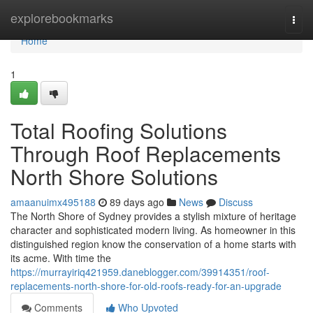
Home
explorebookmarks
Togg
navi
Home
1
Total Roofing Solutions
Through Roof Replacements
North Shore Solutions
amaanuimx495188
89 days ago
News
Discuss
The North Shore of Sydney provides a stylish mixture of heritage
character and sophisticated modern living. As homeowner in this
distinguished region know the conservation of a home starts with
its acme. With time the
https://murrayiriq421959.daneblogger.com/39914351/roof-
replacements-north-shore-for-old-roofs-ready-for-an-upgrade
Comments
Who Upvoted