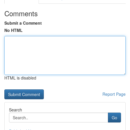
Comments
Submit a Comment
No HTML
HTML is disabled
Report Page
Search
Go