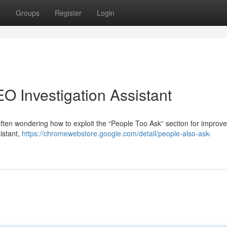
t
Groups
Register
Login
O Investigation Assistant
ften wondering how to exploit the “People Too Ask” section for improv
istant,
https://chromewebstore.google.com/detail/people-also-ask-