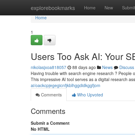
Home
explorebookmarks
Home
New
Submi
Home
1
Users Too Ask AI: Your SE
nikolasjxoa818057
88 days ago
News
Discuss
Having trouble with search engine research ? People o
This impressive AI tool serves as a digital research ass
ai/oackcpjegegicnfjkblhggdidkggfjom
Comments
Who Upvoted
Comments
Submit a Comment
No HTML