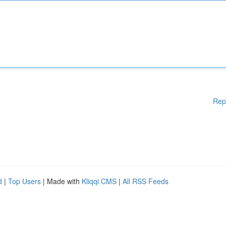
Rep
d
|
Top Users
| Made with
Kliqqi CMS
|
All RSS Feeds