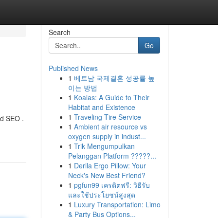
Search
Go
Published News
1
베트남 국제결혼 성공률 높
이는 방법
1
Koalas: A Guide to Their
Habitat and Existence
1
Traveling Tire Service
ed SEO .
1
Ambient air resource vs
oxygen supply in indust...
1
Trik Mengumpulkan
Pelanggan Platform ?????...
1
Derila Ergo Pillow: Your
Neck's New Best Friend?
1
pgfun99 เครดิตฟรี: วิธีรับ
และใช้ประโยชน์สูงสุด
1
Luxury Transportation: Limo
& Party Bus Options...