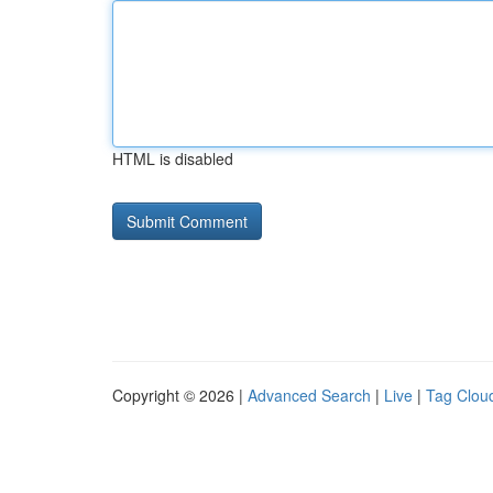
HTML is disabled
Copyright © 2026 |
Advanced Search
|
Live
|
Tag Clou