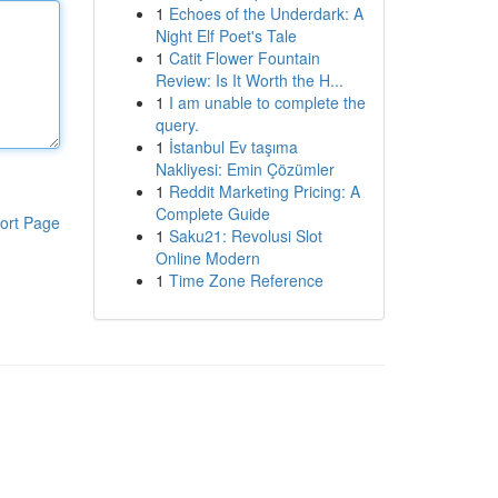
1
Echoes of the Underdark: A
Night Elf Poet's Tale
1
Catit Flower Fountain
Review: Is It Worth the H...
1
I am unable to complete the
query.
1
İstanbul Ev taşıma
Nakliyesi: Emin Çözümler
1
Reddit Marketing Pricing: A
Complete Guide
ort Page
1
Saku21: Revolusi Slot
Online Modern
1
Time Zone Reference