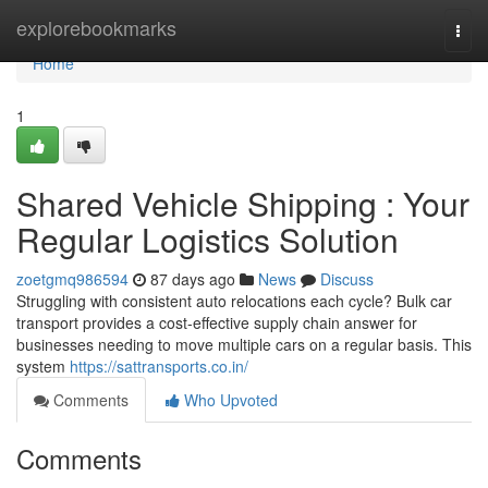
Home
explorebookmarks
Togg
navi
Home
1
Shared Vehicle Shipping : Your
Regular Logistics Solution
zoetgmq986594
87 days ago
News
Discuss
Struggling with consistent auto relocations each cycle? Bulk car
transport provides a cost-effective supply chain answer for
businesses needing to move multiple cars on a regular basis. This
system
https://sattransports.co.in/
Comments
Who Upvoted
Comments