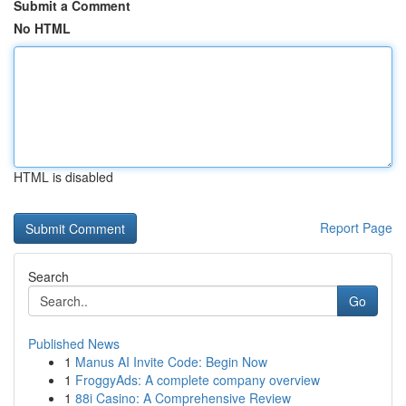
Submit a Comment
No HTML
HTML is disabled
Report Page
Search
Go
Published News
1
Manus AI Invite Code: Begin Now
1
FroggyAds: A complete company overview
1
88i Casino: A Comprehensive Review