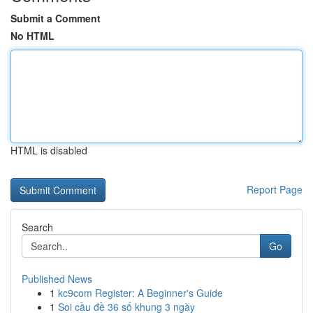
Submit a Comment
No HTML
HTML is disabled
Report Page
Search
Go
Published News
1
kc9com Register: A Beginner's Guide
1
Soi cầu đề 36 số khung 3 ngày