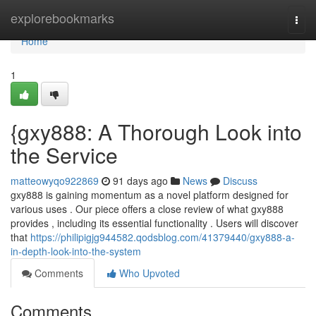
Home
explorebookmarks
Togg
navi
Home
1
{gxy888: A Thorough Look into
the Service
matteowyqo922869
91 days ago
News
Discuss
gxy888 is gaining momentum as a novel platform designed for
various uses . Our piece offers a close review of what gxy888
provides , including its essential functionality . Users will discover
that
https://philipigjg944582.qodsblog.com/41379440/gxy888-a-
in-depth-look-into-the-system
Comments
Who Upvoted
Comments