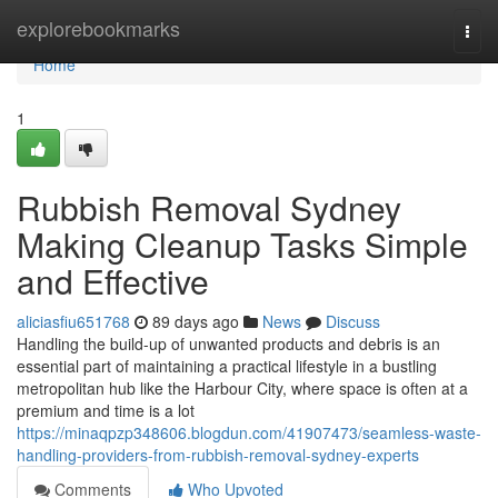
Home
explorebookmarks
Togg
navi
Home
1
Rubbish Removal Sydney
Making Cleanup Tasks Simple
and Effective
aliciasfiu651768
89 days ago
News
Discuss
Handling the build-up of unwanted products and debris is an
essential part of maintaining a practical lifestyle in a bustling
metropolitan hub like the Harbour City, where space is often at a
premium and time is a lot
https://minaqpzp348606.blogdun.com/41907473/seamless-waste-
handling-providers-from-rubbish-removal-sydney-experts
Comments
Who Upvoted