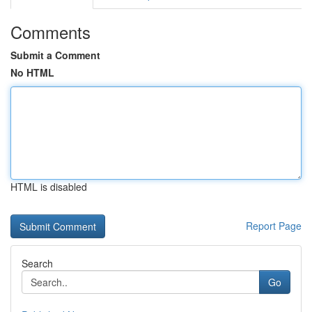
Comments
Submit a Comment
No HTML
HTML is disabled
Report Page
Search
Go