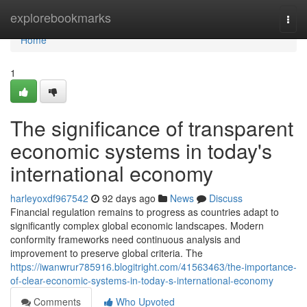
Home
explorebookmarks
Togg
navi
Home
1
The significance of transparent
economic systems in today's
international economy
harleyoxdf967542
92 days ago
News
Discuss
Financial regulation remains to progress as countries adapt to
significantly complex global economic landscapes. Modern
conformity frameworks need continuous analysis and
improvement to preserve global criteria. The
https://iwanwrur785916.blogitright.com/41563463/the-importance-
of-clear-economic-systems-in-today-s-international-economy
Comments
Who Upvoted