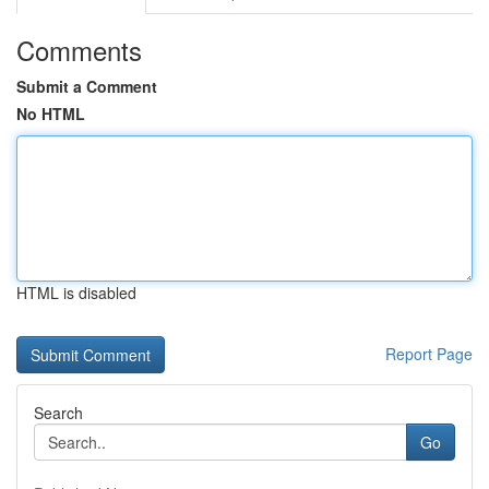
Comments
Submit a Comment
No HTML
HTML is disabled
Report Page
Search
Go