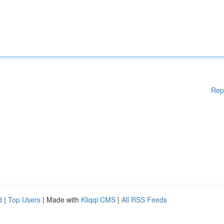
Rep
d
|
Top Users
| Made with
Kliqqi CMS
|
All RSS Feeds