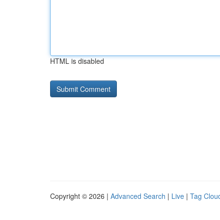
HTML is disabled
Copyright © 2026 |
Advanced Search
|
Live
|
Tag Clou