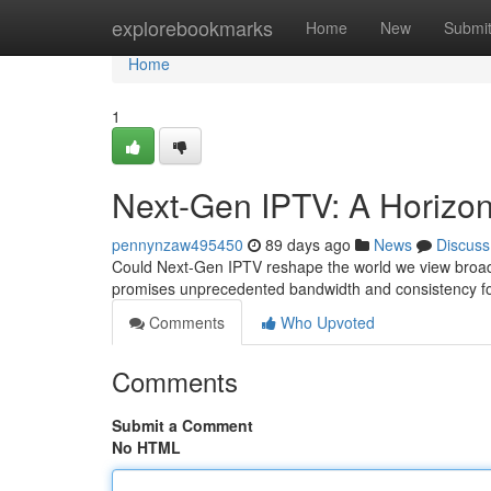
Home
explorebookmarks
Home
New
Submi
Home
1
Next-Gen IPTV: A Horizon 
pennynzaw495450
89 days ago
News
Discuss
Could Next-Gen IPTV reshape the world we view broadc
promises unprecedented bandwidth and consistency for
Comments
Who Upvoted
Comments
Submit a Comment
No HTML