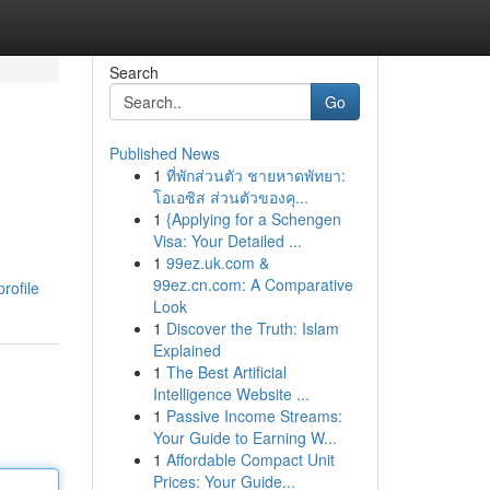
Search
Go
Published News
1
ที่พักส่วนตัว ชายหาดพัทยา:
โอเอซิส ส่วนตัวของคุ...
1
{Applying for a Schengen
Visa: Your Detailed ...
1
99ez.uk.com &
99ez.cn.com: A Comparative
rofile
Look
1
Discover the Truth: Islam
Explained
1
The Best Artificial
Intelligence Website ...
1
Passive Income Streams:
Your Guide to Earning W...
1
Affordable Compact Unit
Prices: Your Guide...