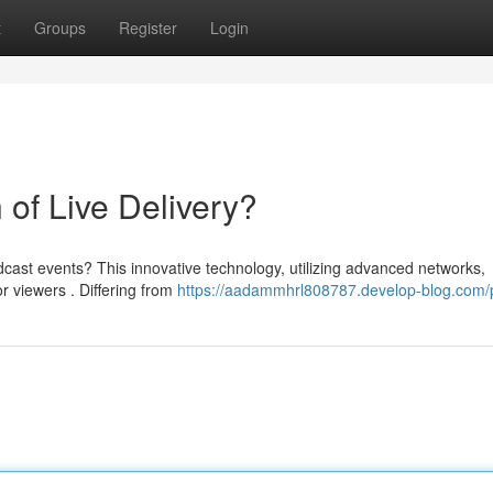
t
Groups
Register
Login
of Live Delivery?
ast events? This innovative technology, utilizing advanced networks,
 viewers . Differing from
https://aadammhrl808787.develop-blog.com/p