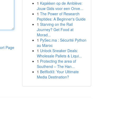
1
Kajakken op de Amblève:
Jouw Gids voor een Onve...
1
The Power of Research
Peptides: A Beginner's Guide
1
Starving on the Rail
Journey? Get Food at
Morad...
1
PySec.ma : Sécurité Python
au Maroc
ort Page
1
Unlock Sneaker Deals:
Wholesale Pallets & Liqui...
1
Protecting the area of
Southend – The Han...
1
Betflix93: Your Ultimate
Media Destination?