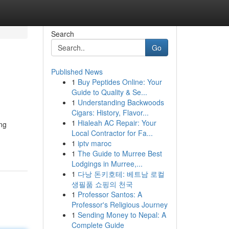
Search
Go
Published News
1
Buy Peptides Online: Your
Guide to Quality & Se...
1
Understanding Backwoods
Cigars: History, Flavor...
1
Hialeah AC Repair: Your
ng
Local Contractor for Fa...
1
iptv maroc
1
The Guide to Murree Best
Lodgings in Murree,...
1
다낭 돈키호테: 베트남 로컬
생필품 쇼핑의 천국
1
Professor Santos: A
Professor's Religious Journey
1
Sending Money to Nepal: A
Complete Guide