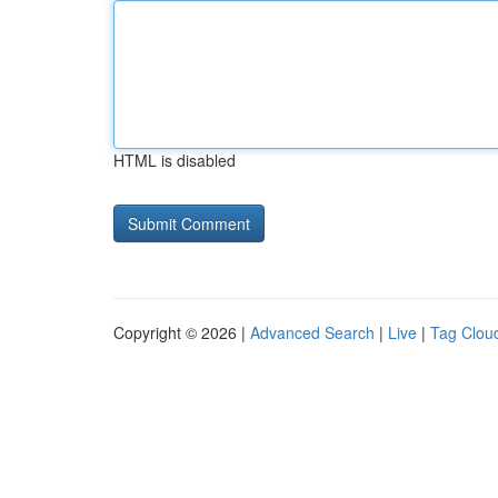
HTML is disabled
Copyright © 2026 |
Advanced Search
|
Live
|
Tag Clou