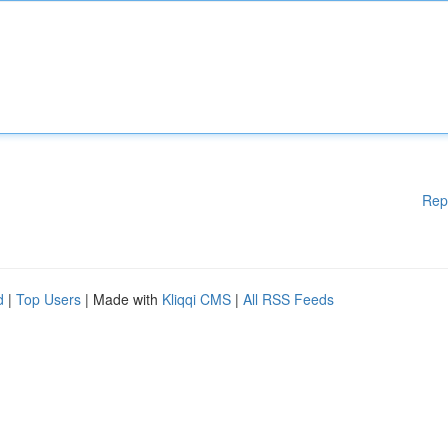
Rep
d
|
Top Users
| Made with
Kliqqi CMS
|
All RSS Feeds