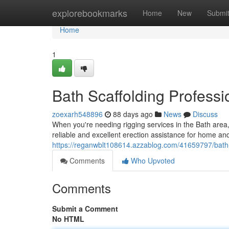
Home
explorebookmarks
Home
New
Submi
Home
1
Bath Scaffolding Professi
zoexarh548896
88 days ago
News
Discuss
When you're needing rigging services in the Bath are
reliable and excellent erection assistance for home a
https://reganwblt108614.azzablog.com/41659797/bath-r
Comments
Who Upvoted
Comments
Submit a Comment
No HTML