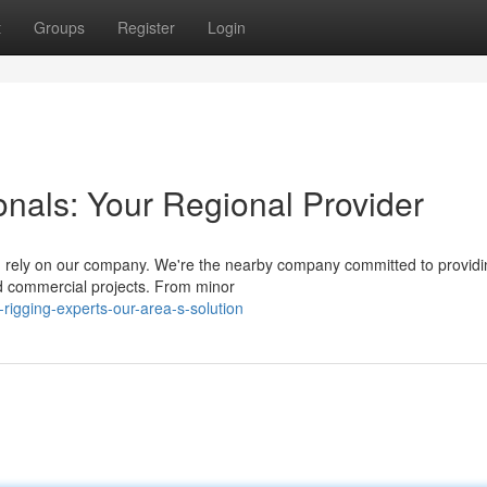
t
Groups
Register
Login
onals: Your Regional Provider
a, rely on our company. We're the nearby company committed to providi
nd commercial projects. From minor
igging-experts-our-area-s-solution