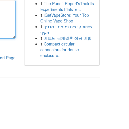
1
The Pundit Report'sTheirIts
ExperimentsTrialsTe...
1
iGetVapeStore: Your Top
Online Vape Shop
1
שחזור קבצים פגומים: מדריך
מקיף
1
베트남 국제결혼 성공 비법
1
Compact circular
connectors for dense
enclosure...
ort Page