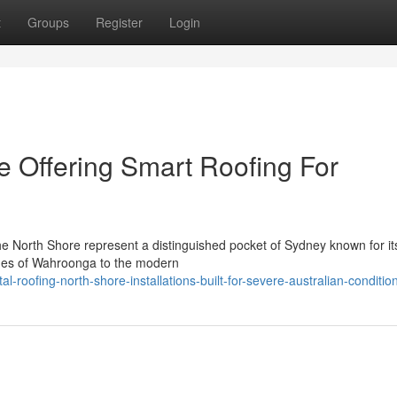
t
Groups
Register
Login
e Offering Smart Roofing For
he North Shore represent a distinguished pocket of Sydney known for i
omes of Wahroonga to the modern
roofing-north-shore-installations-built-for-severe-australian-conditio