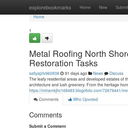
Home
explorebookmarks
Home
New
Submi
Home
1
Metal Roofing North Shor
Restoration Tasks
safiyajzlv960838
91 days ago
News
Discuss
The leafy residential areas and developed estates of t
architecture and lush greenery. From the heritage h
https://miriamkjhc168483.blogofoto.com/72679441/metal-
Comments
Who Upvoted
Comments
Submit a Comment