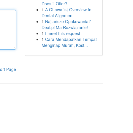
Does it Offer?
1
A Ottawa 's} Overview to
Dental Alignment
1
Najtańsze Opakowania?
Deal.pl Ma Rozwiązanie!
1
I meet this request .
1
Cara Mendapatkan Tempat
Menginap Murah, Kost...
ort Page