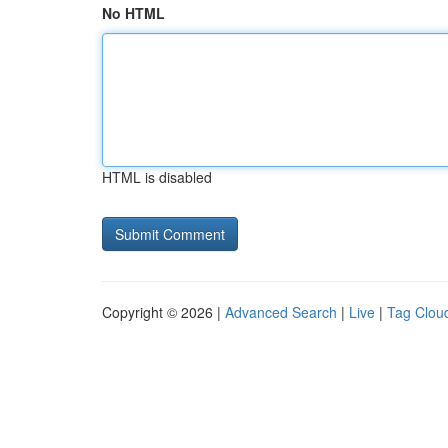
No HTML
HTML is disabled
Copyright © 2026 |
Advanced Search
|
Live
|
Tag Clou