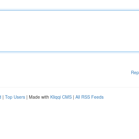
Rep
d
|
Top Users
| Made with
Kliqqi CMS
|
All RSS Feeds