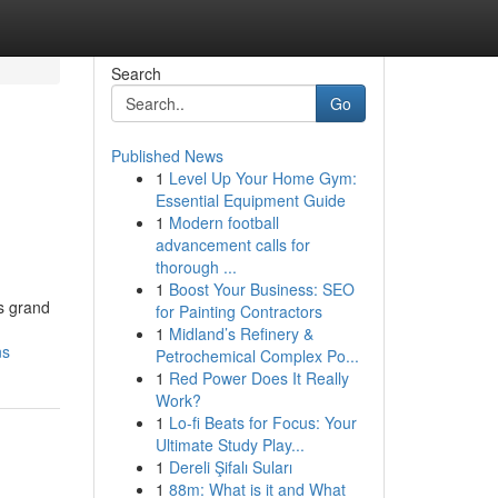
Search
Go
Published News
1
Level Up Your Home Gym:
Essential Equipment Guide
1
Modern football
advancement calls for
thorough ...
1
Boost Your Business: SEO
ts grand
for Painting Contractors
1
Midland’s Refinery &
ns
Petrochemical Complex Po...
1
Red Power Does It Really
Work?
1
Lo-fi Beats for Focus: Your
Ultimate Study Play...
1
Dereli Şifalı Suları
1
88m: What is it and What