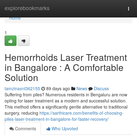
Home
explorebookmarks
Togg
navi
Home
1
Hemorrhoids Laser Treatment
in Bangalore : A Comfortable
Solution
tamzinaxnl362155
89 days ago
News
Discuss
Suffering from piles? Numerous residents in Bengaluru are now
opting for laser treatment as a modern and successful solution.
This method offers a significantly gentle alternative to traditional
surgery, reducing
https://sarthicare.com/benefits-of-choosing-
piles-laser-treatment-in-bangalore-for-faster-recovery/
Comments
Who Upvoted