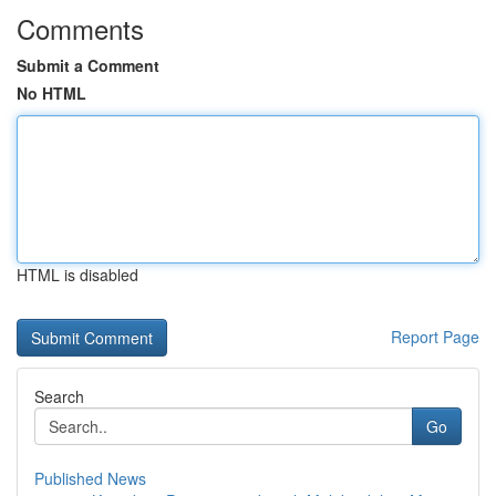
Comments
Submit a Comment
No HTML
HTML is disabled
Report Page
Search
Go
Published News