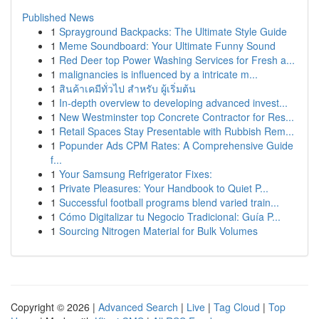
Published News
1
Sprayground Backpacks: The Ultimate Style Guide
1
Meme Soundboard: Your Ultimate Funny Sound
1
Red Deer top Power Washing Services for Fresh a...
1
malignancies is influenced by a intricate m...
1
สินค้าเคมีทั่วไป สำหรับ ผู้เริ่มต้น
1
In-depth overview to developing advanced invest...
1
New Westminster top Concrete Contractor for Res...
1
Retail Spaces Stay Presentable with Rubbish Rem...
1
Popunder Ads CPM Rates: A Comprehensive Guide
f...
1
Your Samsung Refrigerator Fixes:
1
Private Pleasures: Your Handbook to Quiet P...
1
Successful football programs blend varied train...
1
Cómo Digitalizar tu Negocio Tradicional: Guía P...
1
Sourcing Nitrogen Material for Bulk Volumes
Copyright © 2026 |
Advanced Search
|
Live
|
Tag Cloud
|
Top