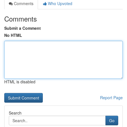
Comments
Who Upvoted
Comments
Submit a Comment
No HTML
HTML is disabled
Report Page
Search
Go