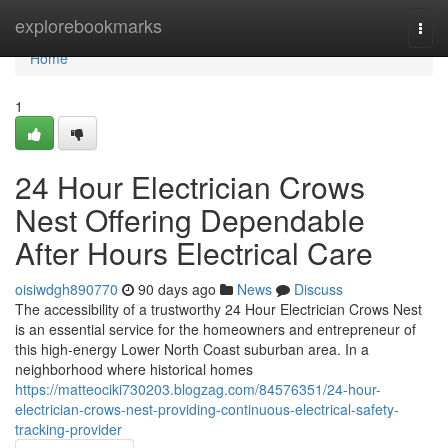
Home
explorebookmarks
Togg
navi
Home
1
24 Hour Electrician Crows
Nest Offering Dependable
After Hours Electrical Care
oisiwdgh890770
90 days ago
News
Discuss
The accessibility of a trustworthy 24 Hour Electrician Crows Nest
is an essential service for the homeowners and entrepreneur of
this high-energy Lower North Coast suburban area. In a
neighborhood where historical homes
https://matteociki730203.blogzag.com/84576351/24-hour-
electrician-crows-nest-providing-continuous-electrical-safety-
tracking-provider