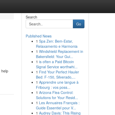
Search
Go
Published News
1
Spa Zen: Bem-Estar,
Relaxamento e Harmonia
1
Windshield Replacement in
Bakersfield: Your Gui...
1
is often a Paid Bitcoin
Signal Service worthwhi...
 help
1
Find Your Perfect Hauler
Bed: F-150, Silverado,...
1
Apprendre une langue à
Fribourg : vos poss...
1
Arizona Flea Control:
Solutions for Your Resid...
1
Les Annuaires Français :
Guide Essentiel pour V...
1
Audrey Davis: This Rising