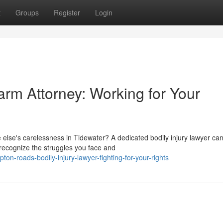
t
Groups
Register
Login
m Attorney: Working for Your
else's carelessness in Tidewater? A dedicated bodily injury lawyer can
recognize the struggles you face and
n-roads-bodily-injury-lawyer-fighting-for-your-rights