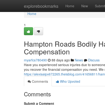
Home
explorebookmarks
Home
New
Submi
Home
1
Hampton Roads Bodily Har
Compensation
myarfcs780490
88 days ago
News
Discuss
Have you experienced serious injuries due to someone 
you recover the financial compensation you need. We 
https://alexiaaipx672265.theisblog.com/41656811/hampto
Comments
Who Upvoted
Comments
Submit a Comment