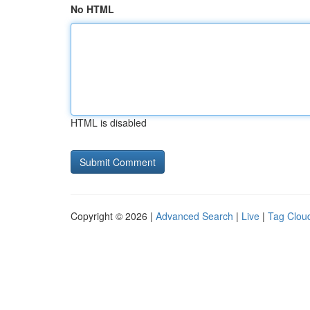
No HTML
HTML is disabled
Copyright © 2026 |
Advanced Search
|
Live
|
Tag Clou