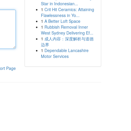
Star in Indonesian...
1
Crit Hit Ceramics: Attaining
Flawlessness in Yo...
1
A Better Loft Space
1
Rubbish Removal Inner
West Sydney Delivering Ef...
1
成人内容：深度解析与道德
边界
1
Dependable Lancashire
Motor Services
ort Page