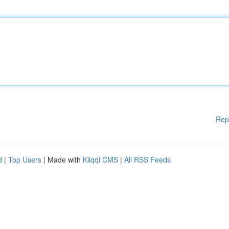
Rep
d
|
Top Users
| Made with
Kliqqi CMS
|
All RSS Feeds