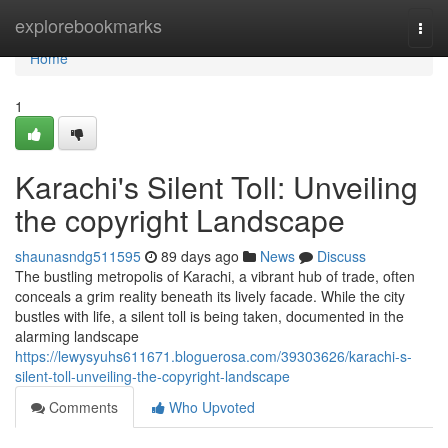
Home
explorebookmarks
Togg
navi
Home
1
Karachi's Silent Toll: Unveiling
the copyright Landscape
shaunasndg511595
89 days ago
News
Discuss
The bustling metropolis of Karachi, a vibrant hub of trade, often
conceals a grim reality beneath its lively facade. While the city
bustles with life, a silent toll is being taken, documented in the
alarming landscape
https://lewysyuhs611671.bloguerosa.com/39303626/karachi-s-
silent-toll-unveiling-the-copyright-landscape
Comments
Who Upvoted