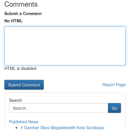
Comments
Submit a Comment
No HTML
HTML is disabled
Report Page
Search
Go
Published News
1
Gambar Situs Megadewa88 Kota Surabaya: