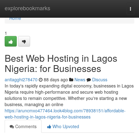
Home
explorebookmarks
Togg
navi
Home
1
Best Web Hosting in Lagos
Nigeria: for Businesses
anitagghi278470
88 days ago
News
Discuss
In today's rapidly expanding digital economy, businesses in Lagos
Nigeria require high-performance and secure web hosting
solutions to remain competitive. Whether you're starting a new
business, managing an online
https://aruncmxo477464.look4blog.com/78938151/affordable-
web-hosting-in-lagos-nigeria-for-businesses
Comments
Who Upvoted