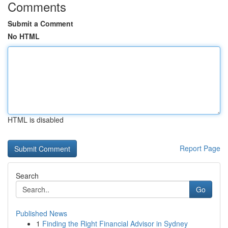
Comments
Submit a Comment
No HTML
HTML is disabled
Report Page
Search
Go
Published News
1
Finding the Right Financial Advisor in Sydney