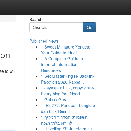
Search
Go
Published News
1
Sweet Miniature Yorkies:
ion
Your Guide to Findi...
1
A Complete Guide to
Internet Information
Resources
e to will
1
SeoMasterKing ile Backlink
Paketleri 2026 Kapsa...
1
Jayaspin: Link, copyright &
Everything You Need...
1
Galaxy Gas
1
{Big777: Panduan Lengkap
dan Link Resmi
1
חשפניות: המדריך המקיף
לאירוע בלתי נשכח
1
Unveiling SF Juneteenth's