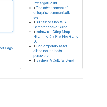
Investigative Ini...
1
The advancement of
enterprise communication
sys...
1
Ali Stucco Sheets: A
Comprehensive Guide
1
nohuwin – Đăng Nhập
Nhanh, Khám Phá Kho Game
Đ...
1
Contemporary asset
ort Page
allocation methods
persevere...
1
Sashen: A Cultural Blend