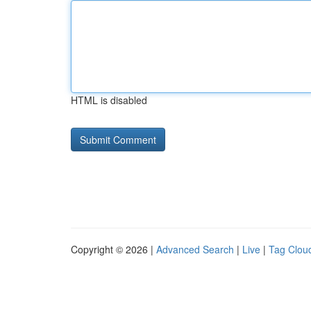
HTML is disabled
Copyright © 2026 |
Advanced Search
|
Live
|
Tag Clou