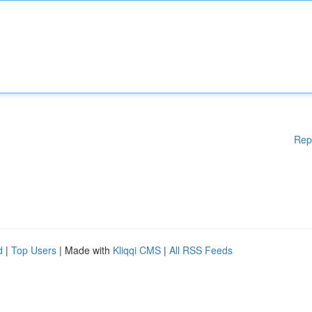
Rep
d
|
Top Users
| Made with
Kliqqi CMS
|
All RSS Feeds