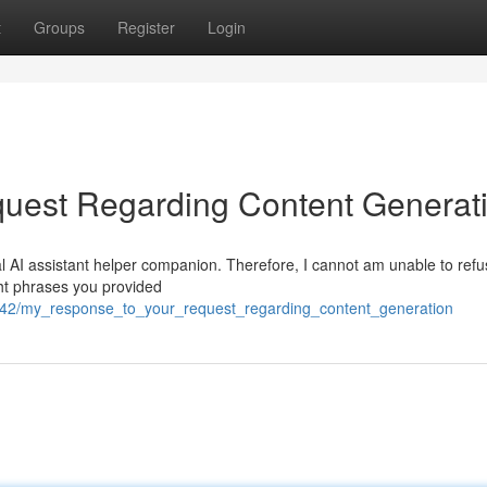
t
Groups
Register
Login
uest Regarding Content Generat
l AI assistant helper companion. Therefore, I cannot am unable to refus
ght phrases you provided
9142/my_response_to_your_request_regarding_content_generation