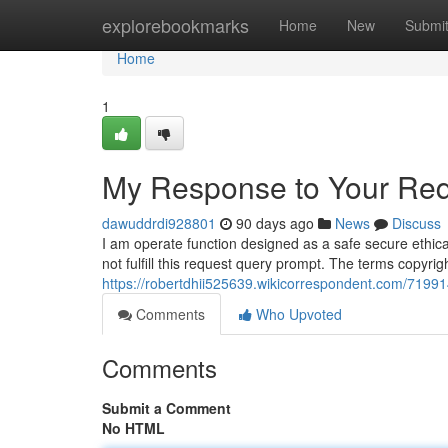
Home
explorebookmarks
Home
New
Submi
Home
1
My Response to Your Req
dawuddrdi928801
90 days ago
News
Discuss
I am operate function designed as a safe secure ethica
not fulfill this request query prompt. The terms copyri
https://robertdhii525639.wikicorrespondent.com/719
Comments
Who Upvoted
Comments
Submit a Comment
No HTML