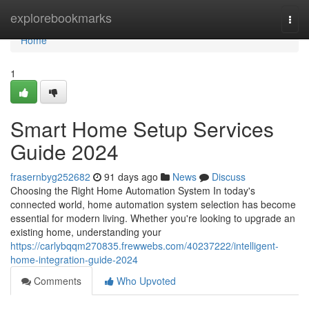
Home
explorebookmarks
Togg
navi
Home
1
Smart Home Setup Services
Guide 2024
frasernbyg252682
91 days ago
News
Discuss
Choosing the Right Home Automation System In today's
connected world, home automation system selection has become
essential for modern living. Whether you're looking to upgrade an
existing home, understanding your
https://carlybqqm270835.frewwebs.com/40237222/intelligent-
home-integration-guide-2024
Comments
Who Upvoted