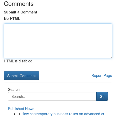
Comments
Submit a Comment
No HTML
HTML is disabled
Report Page
Search
Go
Published News
1
How contemporary business relies on advanced cr...