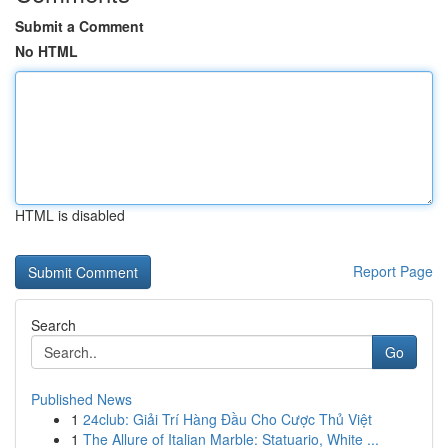
Submit a Comment
No HTML
HTML is disabled
Report Page
Search
Go
Published News
1
24club: Giải Trí Hàng Đầu Cho Cược Thủ Việt
1
The Allure of Italian Marble: Statuario, White ...