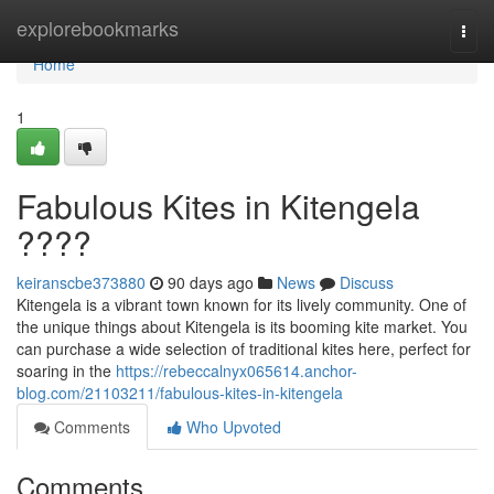
Home
explorebookmarks
Togg
navi
Home
1
Fabulous Kites in Kitengela
????
keiranscbe373880
90 days ago
News
Discuss
Kitengela is a vibrant town known for its lively community. One of
the unique things about Kitengela is its booming kite market. You
can purchase a wide selection of traditional kites here, perfect for
soaring in the
https://rebeccalnyx065614.anchor-
blog.com/21103211/fabulous-kites-in-kitengela
Comments
Who Upvoted
Comments