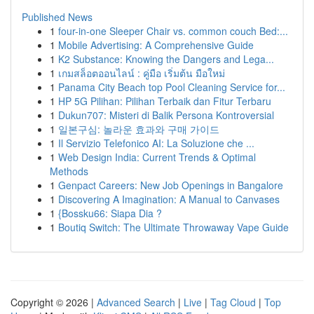
Published News
1
four-in-one Sleeper Chair vs. common couch Bed:...
1
Mobile Advertising: A Comprehensive Guide
1
K2 Substance: Knowing the Dangers and Lega...
1
เกมสล็อตออนไลน์ : คู่มือ เริ่มต้น มือใหม่
1
Panama City Beach top Pool Cleaning Service for...
1
HP 5G Pilihan: Pilihan Terbaik dan Fitur Terbaru
1
Dukun707: Misteri di Balik Persona Kontroversial
1
일본구심: 놀라운 효과와 구매 가이드
1
Il Servizio Telefonico AI: La Soluzione che ...
1
Web Design India: Current Trends & Optimal
Methods
1
Genpact Careers: New Job Openings in Bangalore
1
Discovering A Imagination: A Manual to Canvases
1
{Bossku66: Siapa Dia ?
1
Boutiq Switch: The Ultimate Throwaway Vape Guide
Copyright © 2026 |
Advanced Search
|
Live
|
Tag Cloud
|
Top