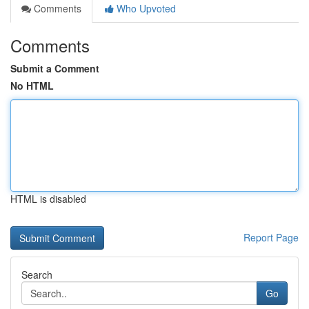
Comments
Who Upvoted
Comments
Submit a Comment
No HTML
HTML is disabled
Report Page
Search
Go