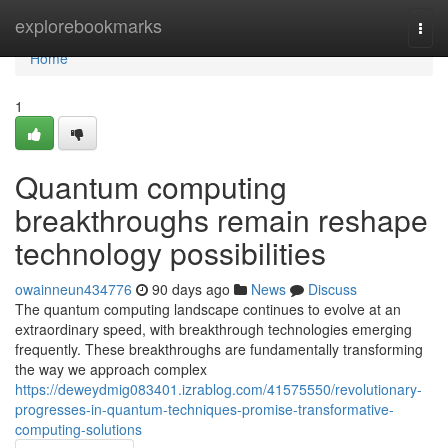
Home
explorebookmarks
Togg
navi
Home
1
Quantum computing
breakthroughs remain reshape
technology possibilities
owainneun434776
90 days ago
News
Discuss
The quantum computing landscape continues to evolve at an
extraordinary speed, with breakthrough technologies emerging
frequently. These breakthroughs are fundamentally transforming
the way we approach complex
https://deweydmig083401.izrablog.com/41575550/revolutionary-
progresses-in-quantum-techniques-promise-transformative-
computing-solutions